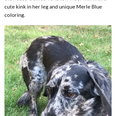
cute kink in her leg and unique Merle Blue
coloring.