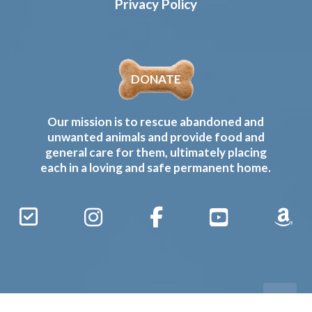
Privacy Policy
DONATE
Our mission is to rescue abandoned and
unwanted animals and provide food and
general care for them, ultimately placing
each in a loving and safe permanent home.
Sign
Instagram
Facebook
YouTube
Amaz
Up
Gives
to
Receive
our