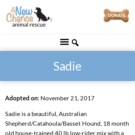
Skip
Skip
to
to
main
footer
A
Changing
content
New
Lives
Chance
Animal
...
Rescue
One
Sadie
Tail
at
a
Adopted on:
November 21, 2017
Time
...
Sadie is a beautiful, Australian
Shepherd/Catahoula/Basset Hound, 18 month
old house-trained 40 lb low-rider mix with a