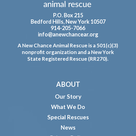
P.O. Box 215
Bedford Hills, New York 10507
914-205-7066
info@anewchancear.org
A New Chance Animal Rescue is a 501(c)(3)
nonprofit organization and a New York
State Registered Rescue (RR270).
ABOUT
Our Story
What We Do
Special Rescues
News