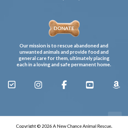
DONATE
Our mission is to rescue abandoned and
unwanted animals and provide food and
general care for them, ultimately placing
each in a loving and safe permanent home.
Sign
Instagram
Facebook
YouTube
Amaz
Up
Gives
to
Receive
our
Copyright © 2026 A New Chance Animal Rescue,