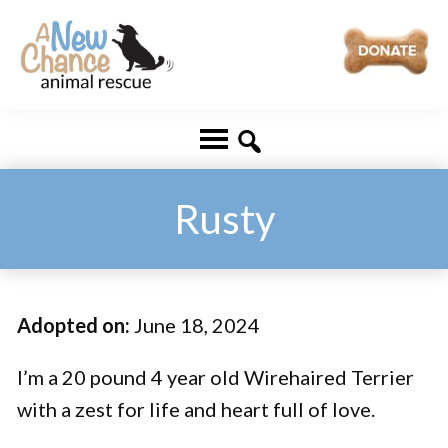
Skip
Skip
to
to
main
footer
A
Changing
content
New
Lives
Chance
Animal
...
Rescue
One
Rusty
Tail
at
a
Adopted on:
June 18, 2024
Time
...
I’m a 20 pound 4 year old Wirehaired Terrier
with a zest for life and heart full of love.