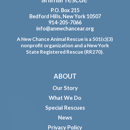
P.O. Box 215
Bedford Hills, New York 10507
914-205-7066
info@anewchancear.org
A New Chance Animal Rescue is a 501(c)(3)
nonprofit organization and a New York
State Registered Rescue (RR270).
ABOUT
Our Story
What We Do
Special Rescues
News
Privacy Policy