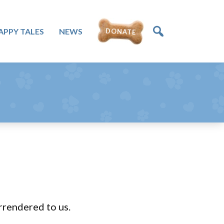
DONATE
APPY TALES
NEWS
rrendered to us.