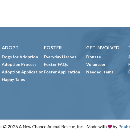
ADOPT
FOSTER
GET INVOLVED
Dogs for Adoption
Everyday Heroes
Donate
Adoption Process
Foster FAQs
Volunteer
Adoption Application
Foster Application
Needed Items
Happy Tales
t © 2026 A New Chance Animal Rescue, Inc. · Made with
by
Peab