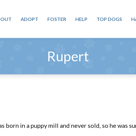
BOUT
ADOPT
FOSTER
HELP
TOP DOGS
H
Rupert
s born in a puppy mill and never sold, so he was su