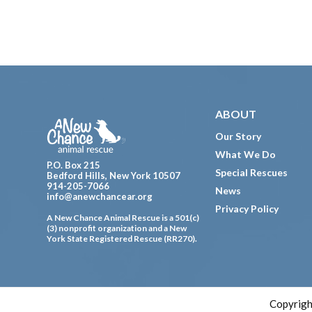
Footer
ABOUT
Our Story
What We Do
P.O. Box 215
Special Rescues
Bedford Hills, New York 10507
914-205-7066
News
info@anewchancear.org
Privacy Policy
A New Chance Animal Rescue is a 501(c)
(3) nonprofit organization and a New
York State Registered Rescue (RR270).
Copyrigh