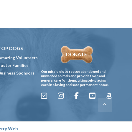
TOP DOGS
DONATE
Amazing Volunteers
Foster Families
Our mission is to rescue abandoned and
Business Sponsors
unwanted animals and provide food and
general care for them, ultimately placing
each in a loving and safe permanent home.
Sign
Instagram
Facebook
YouTube
Amazon
Up
Gives
to
Receive
erry Web