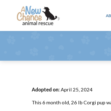
Skip
Skip
Skip
to
to
to
A
primary
main
footer
A
navigation
content
Changing
New
Lives
Chance
Animal
...
Rescue
One
Tail
at
a
Time
Adopted on:
April 25, 2024
...
This 6 month old, 26 lb Corgi pup wa