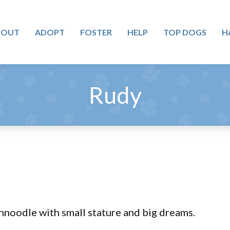
BOUT
ADOPT
FOSTER
HELP
TOP DOGS
H
Rudy
chnoodle with small stature and big dreams.