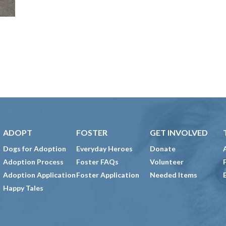
ADOPT
FOSTER
GET INVOLVED
Dogs for Adoption
Everyday Heroes
Donate
Adoption Process
Foster FAQs
Volunteer
Adoption Application
Foster Application
Needed Items
Happy Tales