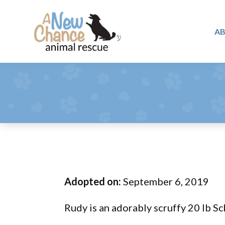
Skip
Skip
Skip
to
to
to
A
primary
main
footer
A
navigation
content
Changing
New
Lives
Chance
Animal
...
Rescue
One
Tail
at
a
Time
Adopted on:
September 6, 2019
...
Rudy is an adorably scruffy 20 lb S