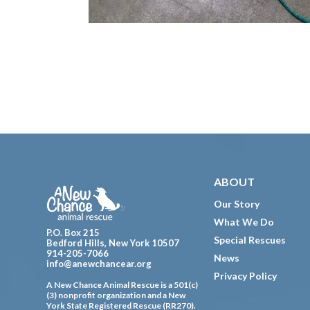
Footer
ABOUT
Our Story
What We Do
P.O. Box 215
Special Rescues
Bedford Hills, New York 10507
914-205-7066
News
info@anewchancear.org
Privacy Policy
A New Chance Animal Rescue is a 501(c)
(3) nonprofit organization and a New
York State Registered Rescue (RR270).