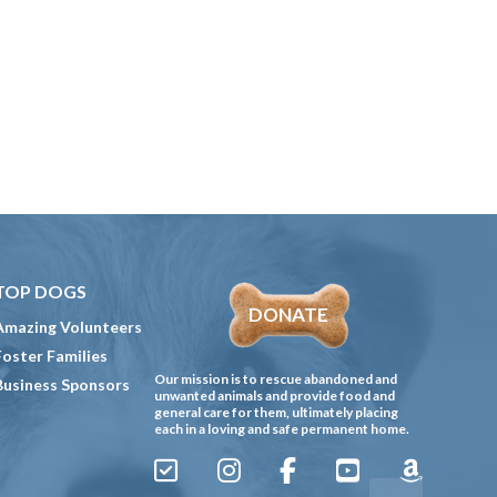
TOP DOGS
DONATE
Amazing Volunteers
Foster Families
Our mission is to rescue abandoned and
Business Sponsors
unwanted animals and provide food and
general care for them, ultimately placing
each in a loving and safe permanent home.
Sign
Instagram
Facebook
YouTube
Amazon