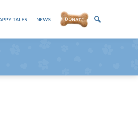
APPY TALES
NEWS
DONATE