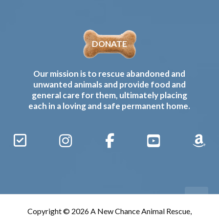
DONATE
Our mission is to rescue abandoned and
unwanted animals and provide food and
general care for them, ultimately placing
each in a loving and safe permanent home.
Sign
Instagram
Facebook
YouTube
Amaz
Up
Gives
to
Receive
our
Copyright © 2026 A New Chance Animal Rescue,