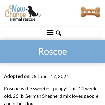
Skip
Skip
to
to
main
footer
A
Changing
content
New
Lives
Chance
Animal
...
Rescue
One
Roscoe
Tail
at
a
Adopted on:
October 17, 2021
Time
...
Roscoe is the sweetest puppy! This 14 week
old, 26 lb German Shepherd mix loves people
and other dogs.