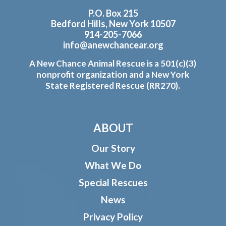
P.O. Box 215
Bedford Hills, New York 10507
914-205-7066
info@anewchancear.org
A New Chance Animal Rescue is a 501(c)(3)
nonprofit organization and a New York
State Registered Rescue (RR270).
ABOUT
Our Story
What We Do
Special Rescues
News
Privacy Policy