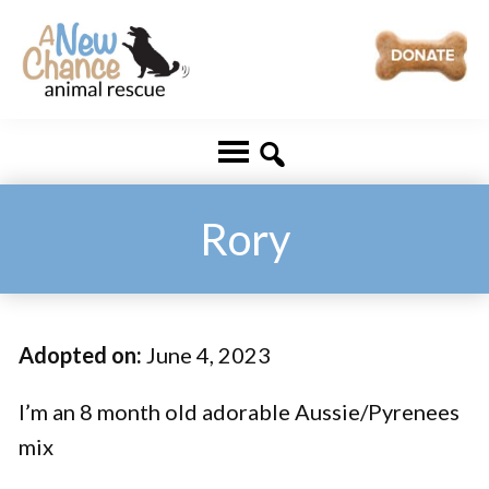
Skip
Skip
to
to
main
footer
A
Changing
content
New
Lives
Chance
Animal
...
Rescue
One
Rory
Tail
at
a
Adopted on:
June 4, 2023
Time
...
I’m an 8 month old adorable Aussie/Pyrenees
mix