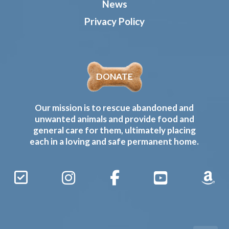
News
Privacy Policy
DONATE
Our mission is to rescue abandoned and
unwanted animals and provide food and
general care for them, ultimately placing
each in a loving and safe permanent home.
Sign
Instagram
Facebook
YouTube
Amaz
Up
Gives
to
Receive