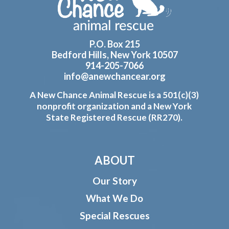
P.O. Box 215
Bedford Hills, New York 10507
914-205-7066
info@anewchancear.org
A New Chance Animal Rescue is a 501(c)(3)
nonprofit organization and a New York
State Registered Rescue (RR270).
ABOUT
Our Story
What We Do
Special Rescues