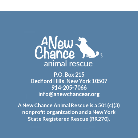
Footer
P.O. Box 215
Bedford Hills, New York 10507
914-205-7066
info@anewchancear.org
A New Chance Animal Rescue is a 501(c)(3)
nonprofit organization and a New York
State Registered Rescue (RR270).