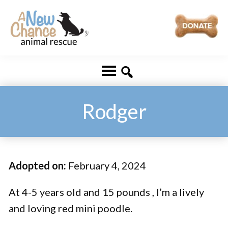
Skip
Skip
to
to
main
footer
A
Changing
content
New
Lives
Chance
Animal
...
Rescue
One
Rodger
Tail
at
a
Adopted on:
February 4, 2024
Time
...
At 4-5 years old and 15 pounds , I’m a lively
and loving red mini poodle.