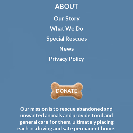
ABOUT
Our Story
What We Do
Special Rescues
News
Privacy Policy
DONATE
Our mission is to rescue abandoned and
unwanted animals and provide food and
general care for them, ultimately placing
each in a loving and safe permanent home.