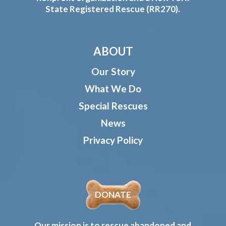
State Registered Rescue (RR270).
ABOUT
Our Story
What We Do
Special Rescues
News
Privacy Policy
DONATE
Our mission is to rescue abandoned and