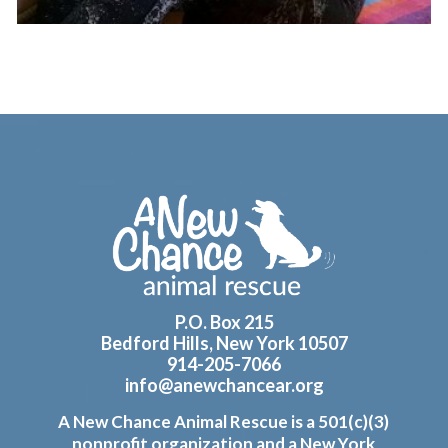
Footer
P.O. Box 215
Bedford Hills, New York 10507
914-205-7066
info@anewchancear.org
A New Chance Animal Rescue is a 501(c)(3)
nonprofit organization and a New York