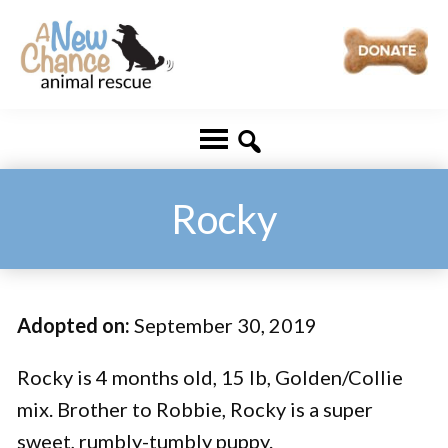
Skip
Skip
to
to
main
footer
A
Changing
content
New
Lives
Chance
Animal
...
Rescue
One
Rocky
Tail
at
a
Adopted on:
September 30, 2019
Time
...
Rocky is 4 months old, 15 lb, Golden/Collie
mix. Brother to Robbie, Rocky is a super
sweet, rumbly-tumbly puppy.