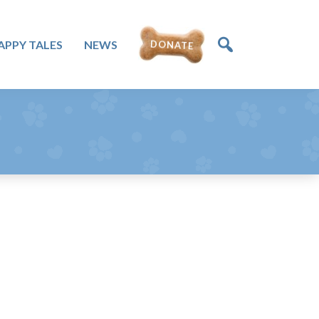
APPY TALES
NEWS
DONATE