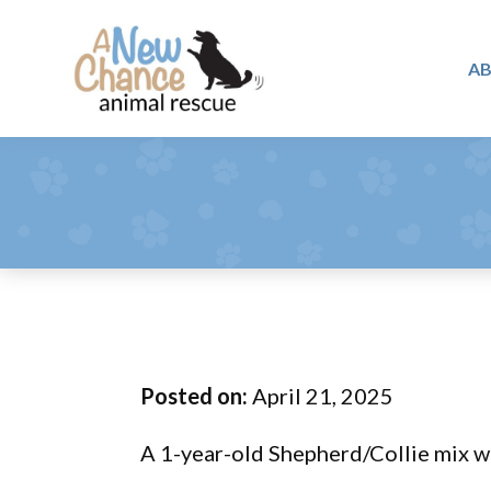
Skip
Skip
Skip
to
to
to
A
primary
main
footer
A
navigation
content
Changing
New
Lives
Chance
Animal
...
Rescue
One
Tail
at
a
Time
Posted on:
April 21, 2025
...
A 1-year-old Shepherd/Collie mix wi