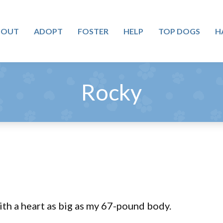
BOUT
ADOPT
FOSTER
HELP
TOP DOGS
H
Rocky
th a heart as big as my 67-pound body.