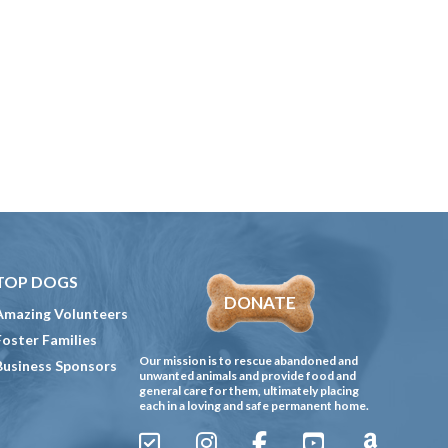
TOP DOGS
DONATE
Amazing Volunteers
Foster Families
Our mission is to rescue abandoned and
Business Sponsors
unwanted animals and provide food and
general care for them, ultimately placing
each in a loving and safe permanent home.
Sign
Instagram
Facebook
YouTube
Amazon