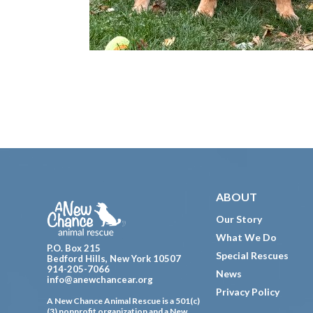
Footer
ABOUT
Our Story
What We Do
P.O. Box 215
Special Rescues
Bedford Hills, New York 10507
914-205-7066
News
info@anewchancear.org
Privacy Policy
A New Chance Animal Rescue is a 501(c)
(3) nonprofit organization and a New