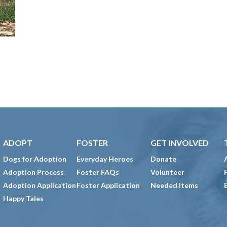
ADOPT
FOSTER
GET INVOLVED
Dogs for Adoption
Everyday Heroes
Donate
Adoption Process
Foster FAQs
Volunteer
Adoption Application
Foster Application
Needed Items
Happy Tales