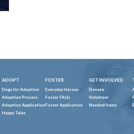
ADOPT
FOSTER
GET INVOLVED
Dogs for Adoption
Everyday Heroes
Donate
Adoption Process
Foster FAQs
Volunteer
Adoption Application
Foster Application
Needed Items
Happy Tales