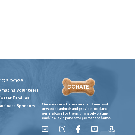
TOP DOGS
DONATE
Amazing Volunteers
Foster Families
Our mission is to rescue abandoned and
Business Sponsors
unwanted animals and provide food and
general care for them, ultimately placing
each in a loving and safe permanent home.
Sign
Instagram
Facebook
YouTube
Amazon