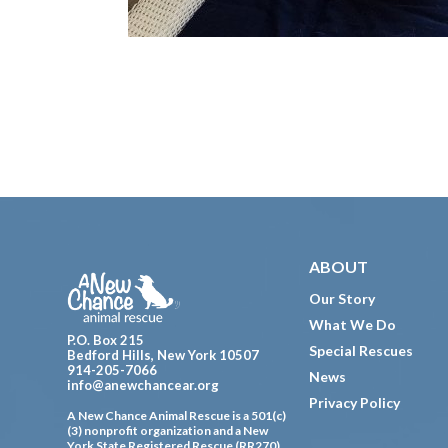
Footer
ABOUT
Our Story
What We Do
P.O. Box 215
Special Rescues
Bedford Hills, New York 10507
914-205-7066
News
info@anewchancear.org
Privacy Policy
A New Chance Animal Rescue is a 501(c)
(3) nonprofit organization and a New
York State Registered Rescue (RR270).