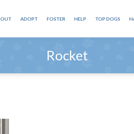
BOUT
ADOPT
FOSTER
HELP
TOP DOGS
H
Rocket