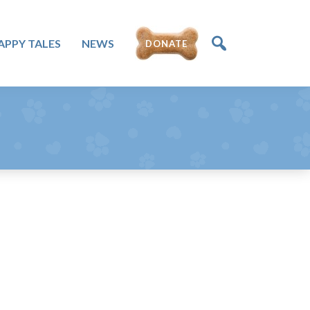
DONATE
APPY TALES
NEWS