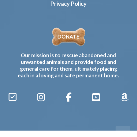
Privacy Policy
DONATE
Our mission is to rescue abandoned and
unwanted animals and provide food and
general care for them, ultimately placing
each in a loving and safe permanent home.
Sign
Instagram
Facebook
YouTube
Amaz
Up
Gives
to
Receive
our