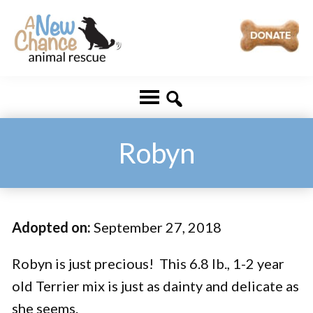
Skip
Skip
to
to
main
footer
A
Changing
content
New
Lives
Chance
Animal
...
Rescue
One
Robyn
Tail
at
a
Adopted on:
September 27, 2018
Time
...
Robyn is just precious! This 6.8 lb., 1-2 year
old Terrier mix is just as dainty and delicate as
she seems.