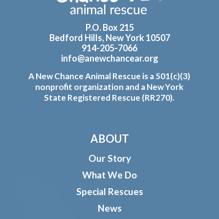
P.O. Box 215
Bedford Hills, New York 10507
914-205-7066
info@anewchancear.org
A New Chance Animal Rescue is a 501(c)(3)
nonprofit organization and a New York
State Registered Rescue (RR270).
ABOUT
Our Story
What We Do
Special Rescues
News