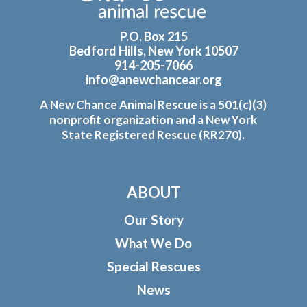
P.O. Box 215
Bedford Hills, New York 10507
914-205-7066
info@anewchancear.org
A New Chance Animal Rescue is a 501(c)(3)
nonprofit organization and a New York
State Registered Rescue (RR270).
ABOUT
Our Story
What We Do
Special Rescues
News