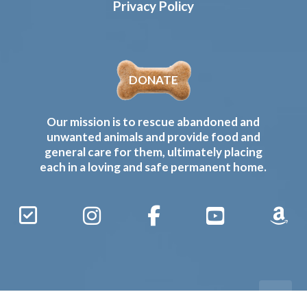
Privacy Policy
DONATE
Our mission is to rescue abandoned and
unwanted animals and provide food and
general care for them, ultimately placing
each in a loving and safe permanent home.
Sign
Instagram
Facebook
YouTube
Amaz
Up
Gives
to
Receive
our