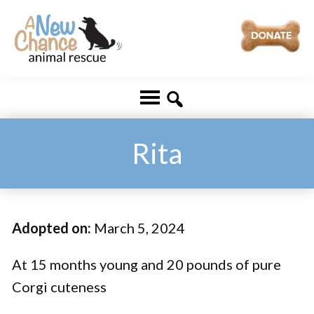
Skip
Skip
to
to
main
footer
A
Changing
content
New
Lives
Chance
Animal
...
Rescue
One
Rita
Tail
at
a
Adopted on:
March 5, 2024
Time
...
At 15 months young and 20 pounds of pure
Corgi cuteness