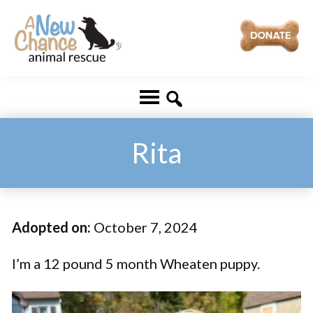
Skip
Skip
to
to
main
footer
A
Changing
content
New
Lives
Chance
Animal
...
Rescue
One
Rita
Tail
at
a
Adopted on:
October 7, 2024
Time
...
I’m a 12 pound 5 month Wheaten puppy.