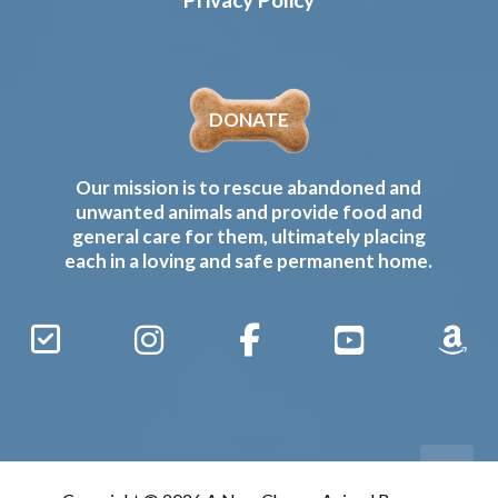
DONATE
Our mission is to rescue abandoned and
unwanted animals and provide food and
general care for them, ultimately placing
each in a loving and safe permanent home.
Sign
Instagram
Facebook
YouTube
Amaz
Up
Gives
to
Receive
our