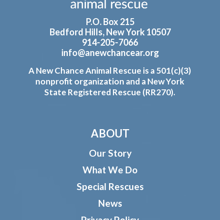
P.O. Box 215
Bedford Hills, New York 10507
914-205-7066
info@anewchancear.org
A New Chance Animal Rescue is a 501(c)(3)
nonprofit organization and a New York
State Registered Rescue (RR270).
ABOUT
Our Story
What We Do
Special Rescues
News
Privacy Policy