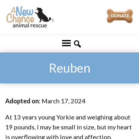
Skip
Skip
to
to
main
footer
A
Changing
content
New
Lives
Chance
Animal
...
Rescue
One
Reuben
Tail
at
a
Adopted on:
March 17, 2024
Time
...
At 13 years young Yorkie and weighing about
19 pounds, I may be small in size, but my heart
is overflowing with love and affection.