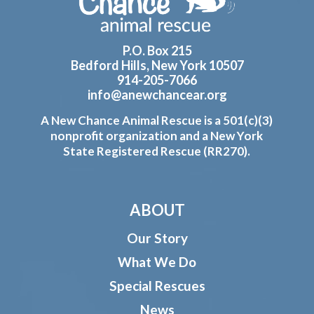
P.O. Box 215
Bedford Hills, New York 10507
914-205-7066
info@anewchancear.org
A New Chance Animal Rescue is a 501(c)(3)
nonprofit organization and a New York
State Registered Rescue (RR270).
ABOUT
Our Story
What We Do
Special Rescues
News