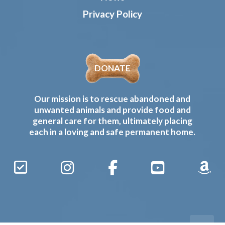
Privacy Policy
DONATE
Our mission is to rescue abandoned and
unwanted animals and provide food and
general care for them, ultimately placing
each in a loving and safe permanent home.
Sign
Instagram
Facebook
YouTube
Amaz
Up
Gives
to
Receive