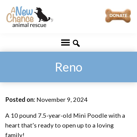
Skip
Skip
to
to
main
footer
A
Changing
content
New
Lives
Chance
Animal
...
Rescue
One
Reno
Tail
at
a
Posted on:
November 9, 2024
Time
...
A 10 pound 7.5-year-old Mini Poodle with a
heart that’s ready to open up to a loving
family!