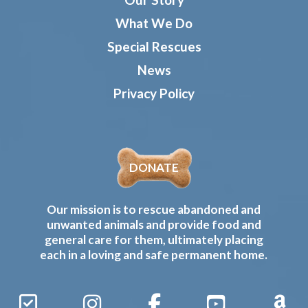
What We Do
Special Rescues
News
Privacy Policy
DONATE
Our mission is to rescue abandoned and
unwanted animals and provide food and
general care for them, ultimately placing
each in a loving and safe permanent home.
Sign
Instagram
Facebook
YouTube
Amaz