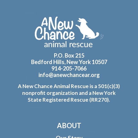
Footer
P.O. Box 215
Bedford Hills, New York 10507
914-205-7066
info@anewchancear.org
A New Chance Animal Rescue is a 501(c)(3)
nonprofit organization and a New York
State Registered Rescue (RR270).
ABOUT
Our Story