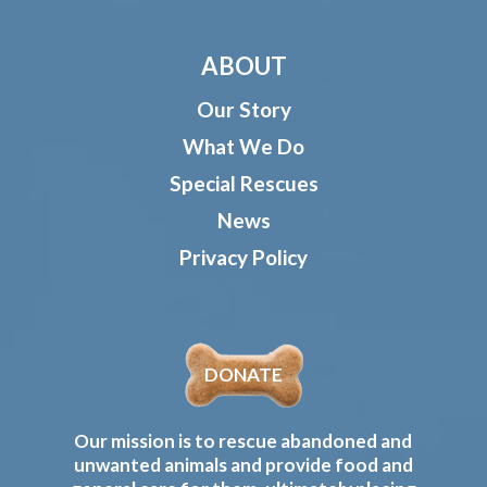
ABOUT
Our Story
What We Do
Special Rescues
News
Privacy Policy
DONATE
Our mission is to rescue abandoned and
unwanted animals and provide food and