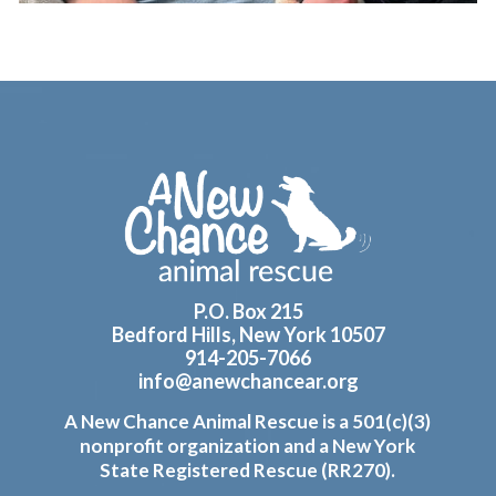
Footer
P.O. Box 215
Bedford Hills, New York 10507
914-205-7066
info@anewchancear.org
A New Chance Animal Rescue is a 501(c)(3)
nonprofit organization and a New York
State Registered Rescue (RR270).