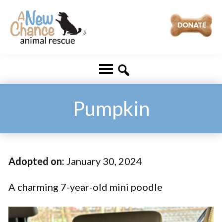
Skip
Skip
to
to
main
footer
A
Changing
content
New
Lives
Chance
Animal
...
Rescue
One
Pumpkin
Tail
at
a
Adopted on:
January 30, 2024
Time
...
A charming 7-year-old mini poodle