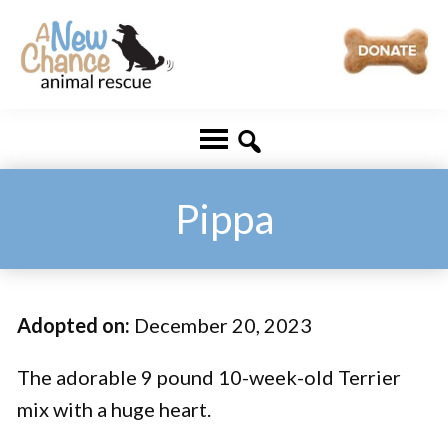
Skip
Skip
to
to
main
footer
A
Changing
content
New
Lives
Chance
Animal
...
Rescue
One
Pippa
Tail
at
a
Adopted on:
December 20, 2023
Time
...
The adorable 9 pound 10-week-old Terrier
mix with a huge heart.