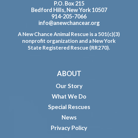
P.O. Box 215
Bedford Hills, New York 10507
914-205-7066
info@anewchancear.org
A New Chance Animal Rescue is a 501(c)(3)
nonprofit organization and a New York
State Registered Rescue (RR270).
ABOUT
Our Story
What We Do
Special Rescues
News
Privacy Policy