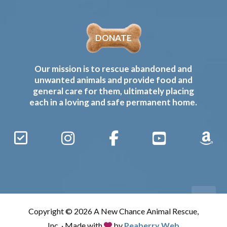
DONATE
Our mission is to rescue abandoned and
unwanted animals and provide food and
general care for them, ultimately placing
each in a loving and safe permanent home.
Sign
Instagram
Facebook
YouTube
Amaz
Up
Gives
to
Receive
our
Copyright © 2026 A New Chance Animal Rescue,
Updates
Inc. · Made with
by
Peaberry Web