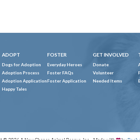
ADOPT
FOSTER
GET INVOLVED
Dogs for Adoption
Everyday Heroes
Donate
Adoption Process
Foster FAQs
Volunteer
Adoption Application
Foster Application
Needed Items
Happy Tales
t © 2026 A New Chance Animal Rescue, Inc. · Made with
by
Peab