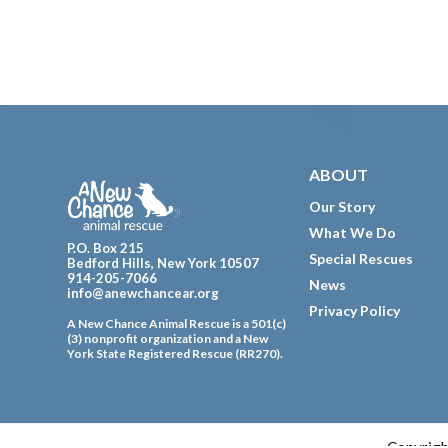
Footer
ABOUT
Our Story
What We Do
P.O. Box 215
Special Rescues
Bedford Hills, New York 10507
914-205-7066
News
info@anewchancear.org
Privacy Policy
A New Chance Animal Rescue is a 501(c)
(3) nonprofit organization and a New
York State Registered Rescue (RR270).
Copyrigh