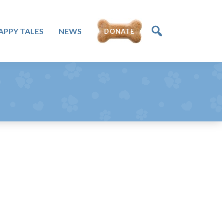
DONATE
APPY TALES
NEWS