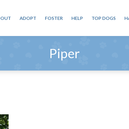
BOUT
ADOPT
FOSTER
HELP
TOP DOGS
H
Piper