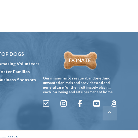
TOP DOGS
DONATE
Amazing Volunteers
Foster Families
Our mission is to rescue abandoned and
Business Sponsors
unwanted animals and provide food and
general care for them, ultimately placing
each in a loving and safe permanent home.
Sign
Instagram
Facebook
YouTube
Amazon
Up
Gives
to
Receive
erry Web