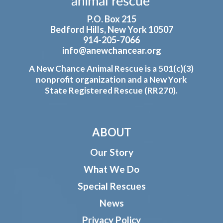
P.O. Box 215
Bedford Hills, New York 10507
914-205-7066
info@anewchancear.org
A New Chance Animal Rescue is a 501(c)(3)
nonprofit organization and a New York
State Registered Rescue (RR270).
ABOUT
Our Story
What We Do
Special Rescues
News
Privacy Policy