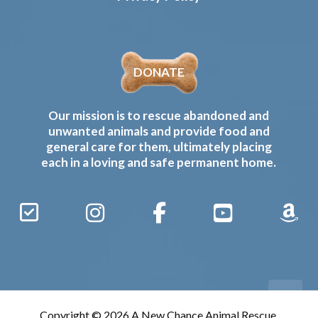
DONATE
Our mission is to rescue abandoned and
unwanted animals and provide food and
general care for them, ultimately placing
each in a loving and safe permanent home.
Sign
Instagram
Facebook
YouTube
Amaz
Up
Gives
to
Receive
our
Copyright © 2026 A New Chance Animal Rescue,