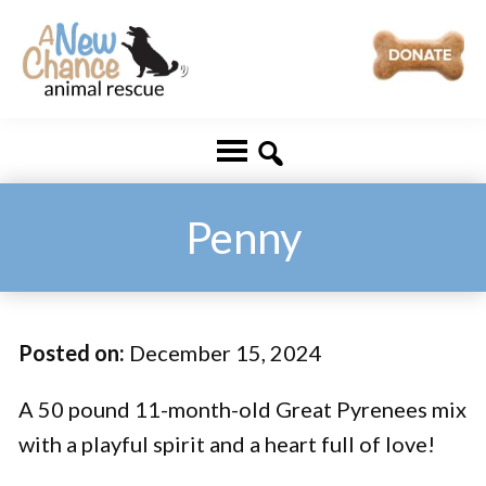
Skip
Skip
to
to
main
footer
A
Changing
content
New
Lives
Chance
Animal
...
Rescue
One
Penny
Tail
at
a
Posted on:
December 15, 2024
Time
...
A 50 pound 11-month-old Great Pyrenees mix
with a playful spirit and a heart full of love!