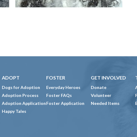
ADOPT
FOSTER
GET INVOLVED
Dogs for Adoption
Everyday Heroes
Donate
Adoption Process
Foster FAQs
Volunteer
Adoption Application
Foster Application
Needed Items
Happy Tales