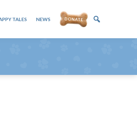
APPY TALES
NEWS
DONATE