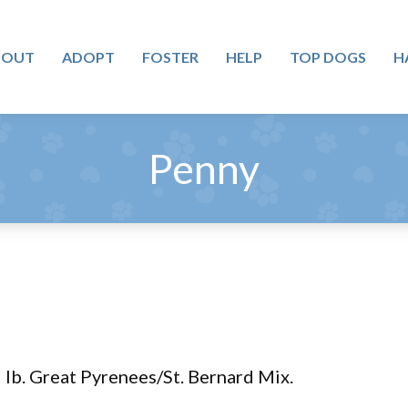
BOUT
ADOPT
FOSTER
HELP
TOP DOGS
H
Penny
 lb. Great Pyrenees/St. Bernard Mix.