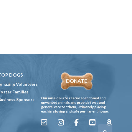
TOP DOGS
DONATE
Amazing Volunteers
Foster Families
Our mission is to rescue abandoned and
Business Sponsors
unwanted animals and provide food and
general care for them, ultimately placing
each in a loving and safe permanent home.
Sign
Instagram
Facebook
YouTube
Amazon
Up
Gives