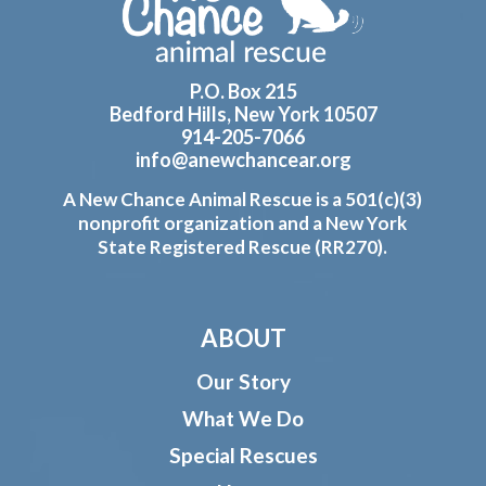
P.O. Box 215
Bedford Hills, New York 10507
914-205-7066
info@anewchancear.org
A New Chance Animal Rescue is a 501(c)(3)
nonprofit organization and a New York
State Registered Rescue (RR270).
ABOUT
Our Story
What We Do
Special Rescues