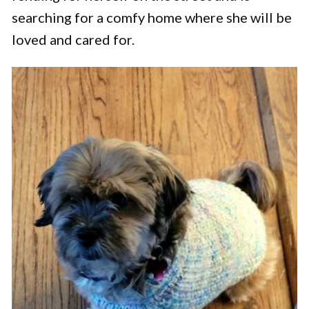
searching for a comfy home where she will be
loved and cared for.