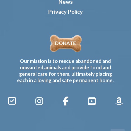
News
Privacy Policy
DONATE
Our mission is to rescue abandoned and
unwanted animals and provide food and
general care for them, ultimately placing
each in a loving and safe permanent home.
Sign
Instagram
Facebook
YouTube
Amaz
Up
Gives
to
Receive