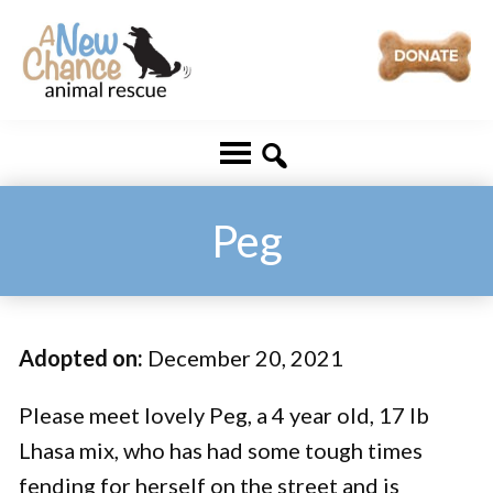
Skip
Skip
to
to
main
footer
A
Changing
content
New
Lives
Chance
Animal
...
Rescue
One
Peg
Tail
at
a
Adopted on:
December 20, 2021
Time
...
Please meet lovely Peg, a 4 year old, 17 lb
Lhasa mix, who has had some tough times
fending for herself on the street and is