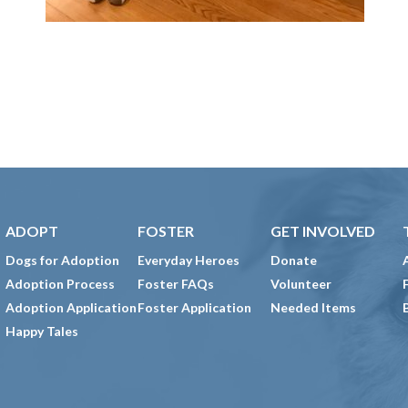
ADOPT
FOSTER
GET INVOLVED
Dogs for Adoption
Everyday Heroes
Donate
Adoption Process
Foster FAQs
Volunteer
Adoption Application
Foster Application
Needed Items
Happy Tales