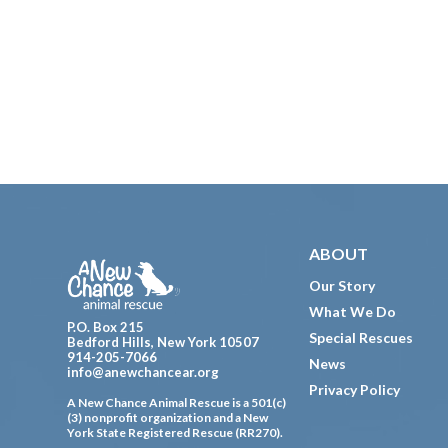
Footer
ABOUT
Our Story
What We Do
P.O. Box 215
Special Rescues
Bedford Hills, New York 10507
914-205-7066
News
info@anewchancear.org
Privacy Policy
A New Chance Animal Rescue is a 501(c)
(3) nonprofit organization and a New
York State Registered Rescue (RR270).