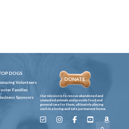
TOP DOGS
DONATE
Amazing Volunteers
Foster Families
Our mission is to rescue abandoned and
Business Sponsors
unwanted animals and provide food and
general care for them, ultimately placing
each in a loving and safe permanent home.
Sign
Instagram
Facebook
YouTube
Amazon
Up
Gives