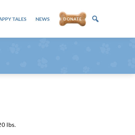
APPY TALES
NEWS
DONATE
0 lbs.