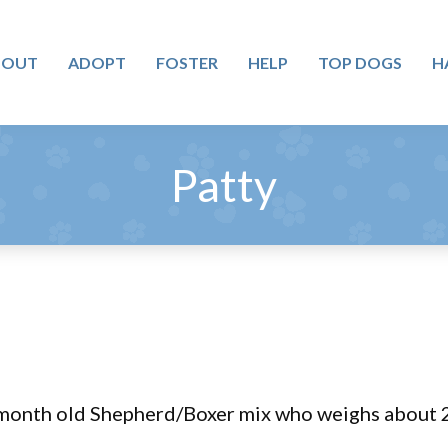
BOUT
ADOPT
FOSTER
HELP
TOP DOGS
H
Patty
 month old Shepherd/Boxer mix who weighs about 2