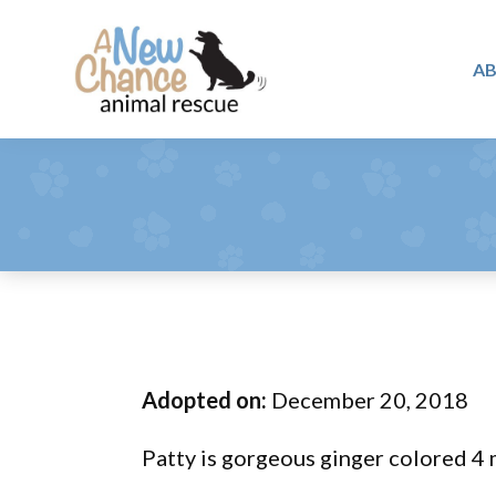
Skip
Skip
Skip
to
to
to
A
primary
main
footer
A
navigation
content
Changing
New
Lives
Chance
Animal
...
Rescue
One
Tail
at
a
Time
Adopted on:
December 20, 2018
...
Patty is gorgeous ginger colored 4