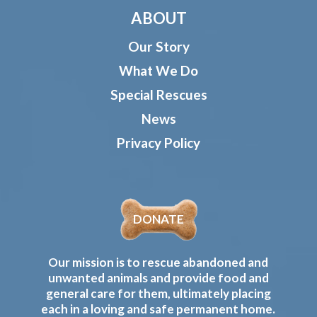
ABOUT
Our Story
What We Do
Special Rescues
News
Privacy Policy
DONATE
Our mission is to rescue abandoned and
unwanted animals and provide food and
general care for them, ultimately placing
each in a loving and safe permanent home.