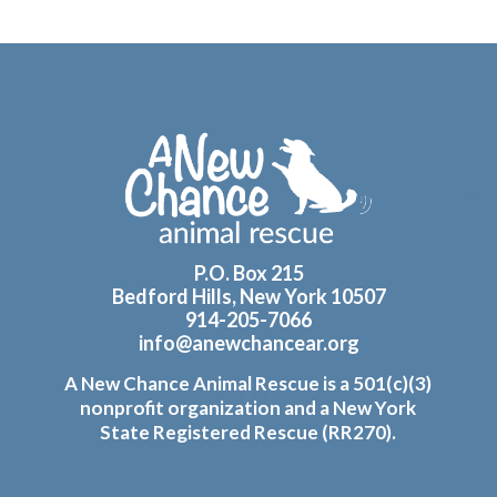
Footer
P.O. Box 215
Bedford Hills, New York 10507
914-205-7066
info@anewchancear.org
A New Chance Animal Rescue is a 501(c)(3)
nonprofit organization and a New York
State Registered Rescue (RR270).