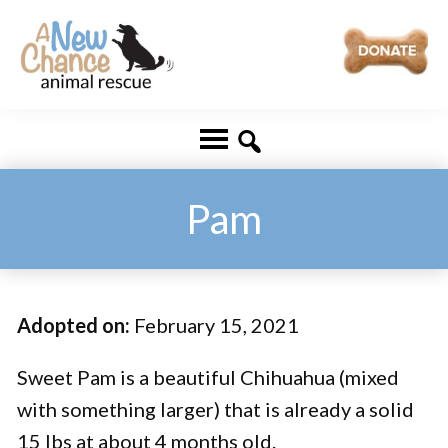
Skip
Skip
to
to
main
footer
A
Changing
content
New
Lives
Chance
Animal
...
Rescue
One
Pam
Tail
at
a
Adopted on:
February 15, 2021
Time
...
Sweet Pam is a beautiful Chihuahua (mixed
with something larger) that is already a solid
15 lbs at about 4 months old.