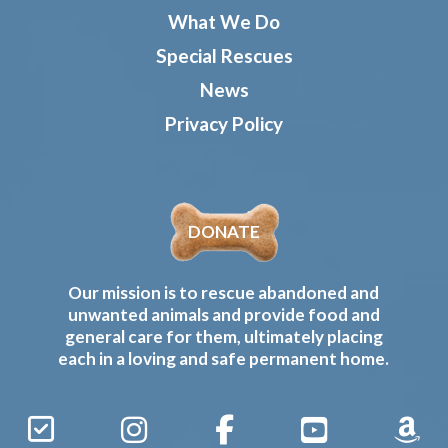
What We Do
Special Rescues
News
Privacy Policy
DONATE
Our mission is to rescue abandoned and
unwanted animals and provide food and
general care for them, ultimately placing
each in a loving and safe permanent home.
Sign
Instagram
Facebook
YouTube
Amaz