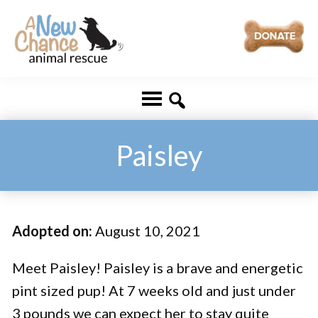
Skip
Skip
to
to
main
footer
A
Changing
content
New
Lives
Chance
Animal
...
Rescue
One
Paisley
Tail
at
a
Adopted on:
August 10, 2021
Time
...
Meet Paisley! Paisley is a brave and energetic
pint sized pup! At 7 weeks old and just under
3 pounds we can expect her to stay quite