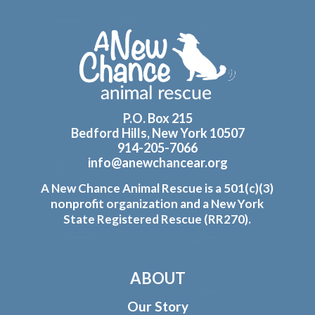
Footer
P.O. Box 215
Bedford Hills, New York 10507
914-205-7066
info@anewchancear.org
A New Chance Animal Rescue is a 501(c)(3)
nonprofit organization and a New York
State Registered Rescue (RR270).
ABOUT
Our Story