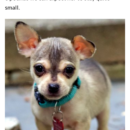
small.