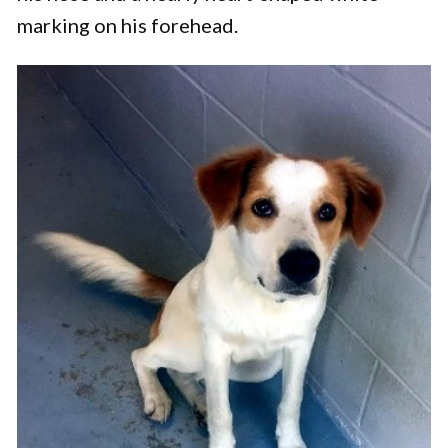
marking on his forehead.