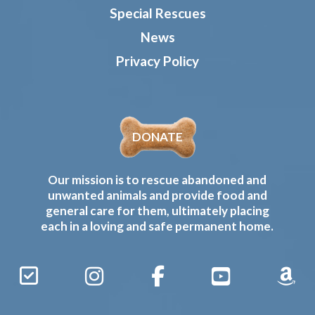
Special Rescues
News
Privacy Policy
DONATE
Our mission is to rescue abandoned and
unwanted animals and provide food and
general care for them, ultimately placing
each in a loving and safe permanent home.
Sign
Instagram
Facebook
YouTube
Amaz
Up
Gives