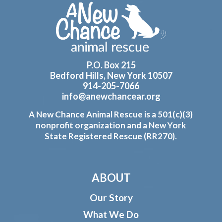
Footer
P.O. Box 215
Bedford Hills, New York 10507
914-205-7066
info@anewchancear.org
A New Chance Animal Rescue is a 501(c)(3)
nonprofit organization and a New York
State Registered Rescue (RR270).
ABOUT
Our Story
What We Do