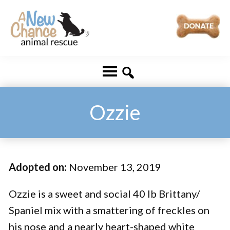
Skip
Skip
to
to
main
footer
A
Changing
content
New
Lives
Chance
Animal
...
Rescue
One
Ozzie
Tail
at
a
Adopted on:
November 13, 2019
Time
...
Ozzie is a sweet and social 40 lb Brittany/
Spaniel mix with a smattering of freckles on
his nose and a nearly heart-shaped white