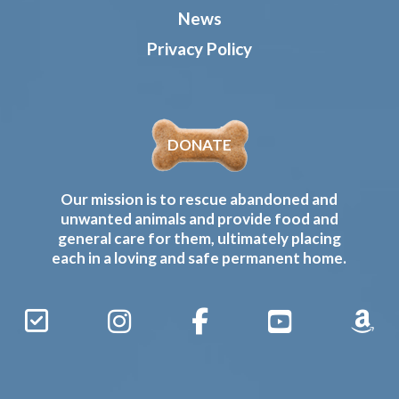
News
Privacy Policy
DONATE
Our mission is to rescue abandoned and
unwanted animals and provide food and
general care for them, ultimately placing
each in a loving and safe permanent home.
Sign
Instagram
Facebook
YouTube
Amaz
Up
Gives
to