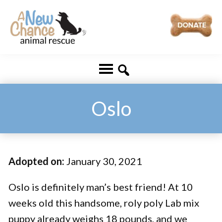
Skip
Skip
to
to
main
footer
A
Changing
content
New
Lives
Chance
Animal
...
Rescue
One
Oslo
Tail
at
a
Adopted on:
January 30, 2021
Time
...
Oslo is definitely man’s best friend! At 10
weeks old this handsome, roly poly Lab mix
puppy already weighs 18 pounds, and we