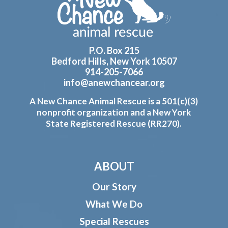
P.O. Box 215
Bedford Hills, New York 10507
914-205-7066
info@anewchancear.org
A New Chance Animal Rescue is a 501(c)(3)
nonprofit organization and a New York
State Registered Rescue (RR270).
ABOUT
Our Story
What We Do
Special Rescues