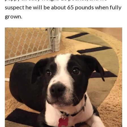
suspect he will be about 65 pounds when fully
grown.