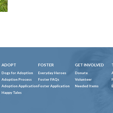
ADOPT
FOSTER
GET INVOLVED
Dogs for Adoption
Everyday Heroes
Donate
Adoption Process
Foster FAQs
Volunteer
Adoption Application
Foster Application
Needed Items
Happy Tales