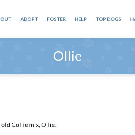
BOUT
ADOPT
FOSTER
HELP
TOP DOGS
H
Ollie
old Collie mix, Ollie!