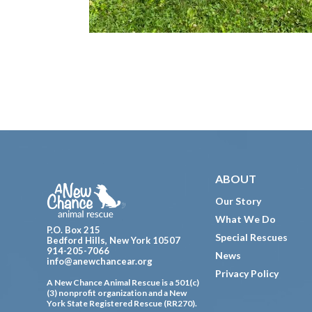
Footer
ABOUT
Our Story
What We Do
P.O. Box 215
Special Rescues
Bedford Hills, New York 10507
914-205-7066
News
info@anewchancear.org
Privacy Policy
A New Chance Animal Rescue is a 501(c)
(3) nonprofit organization and a New
York State Registered Rescue (RR270).