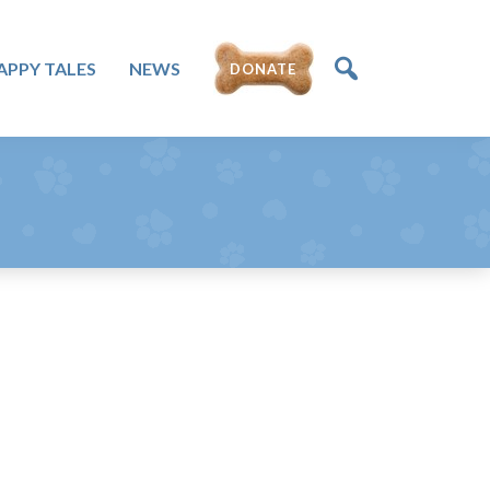
APPY TALES
NEWS
DONATE