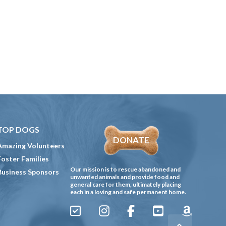
TOP DOGS
DONATE
Amazing Volunteers
Foster Families
Our mission is to rescue abandoned and
Business Sponsors
unwanted animals and provide food and
general care for them, ultimately placing
each in a loving and safe permanent home.
Sign
Instagram
Facebook
YouTube
Amazon