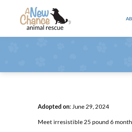
Skip
Skip
Skip
to
to
to
A
primary
main
footer
A
navigation
content
Changing
New
Lives
Chance
Animal
...
Rescue
One
Tail
at
a
Time
Adopted on:
June 29, 2024
...
Meet irresistible 25 pound 6 month 