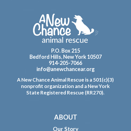
Footer
P.O. Box 215
Bedford Hills, New York 10507
914-205-7066
info@anewchancear.org
A New Chance Animal Rescue is a 501(c)(3)
nonprofit organization and a New York
State Registered Rescue (RR270).
ABOUT
Our Story