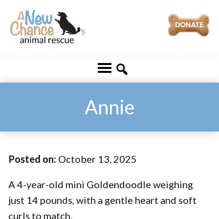
Skip
Skip
to
to
main
footer
A
Changing
content
New
Lives
Chance
Animal
...
Rescue
One
Annie
Tail
at
a
Posted on:
October 13, 2025
Time
...
A 4-year-old mini Goldendoodle weighing
just 14 pounds, with a gentle heart and soft
curls to match.