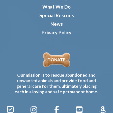
What We Do
Special Rescues
News
Privacy Policy
DONATE
Our mission is to rescue abandoned and
unwanted animals and provide food and
general care for them, ultimately placing
each in a loving and safe permanent home.
Sign
Instagram
Facebook
YouTube
Amaz