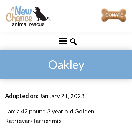
Skip
Skip
to
to
main
footer
A
Changing
content
New
Lives
Chance
Animal
...
Rescue
One
Oakley
Tail
at
a
Adopted on:
January 21, 2023
Time
...
I am a 42 pound 3 year old Golden
Retriever/Terrier mix