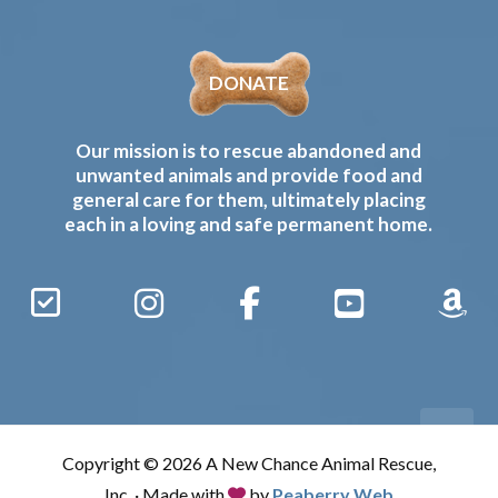
DONATE
Our mission is to rescue abandoned and
unwanted animals and provide food and
general care for them, ultimately placing
each in a loving and safe permanent home.
Sign
Instagram
Facebook
YouTube
Amaz
Up
Gives
to
Receive
our
Copyright © 2026 A New Chance Animal Rescue,
Updates
Inc. · Made with
by
Peaberry Web