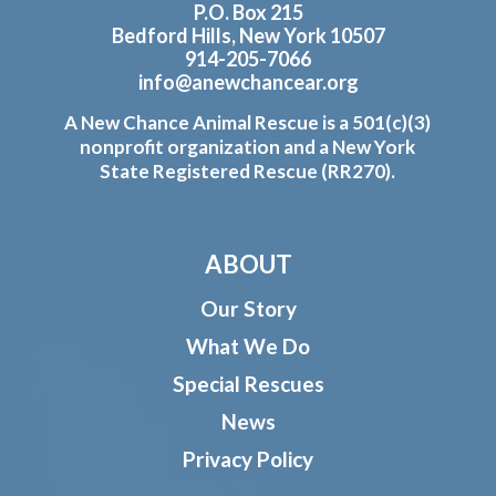
P.O. Box 215
Bedford Hills, New York 10507
914-205-7066
info@anewchancear.org
A New Chance Animal Rescue is a 501(c)(3)
nonprofit organization and a New York
State Registered Rescue (RR270).
ABOUT
Our Story
What We Do
Special Rescues
News
Privacy Policy