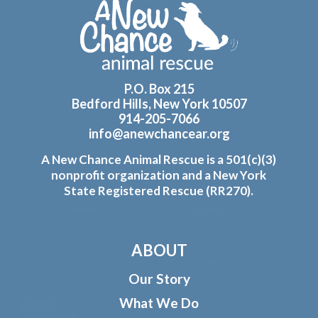
Footer
P.O. Box 215
Bedford Hills, New York 10507
914-205-7066
info@anewchancear.org
A New Chance Animal Rescue is a 501(c)(3)
nonprofit organization and a New York
State Registered Rescue (RR270).
ABOUT
Our Story
What We Do