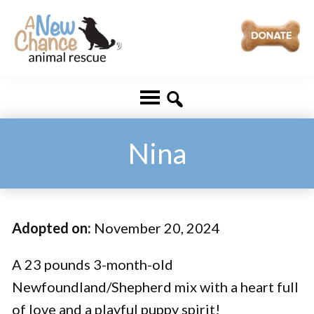
Skip
Skip
to
to
main
footer
A
Changing
content
New
Lives
Chance
Animal
...
Rescue
One
Nina
Tail
at
a
Adopted on:
November 20, 2024
Time
...
A 23 pounds 3-month-old
Newfoundland/Shepherd mix with a heart full
of love and a playful puppy spirit!