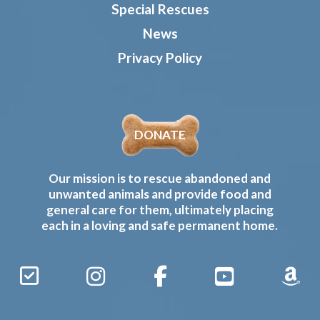
Special Rescues
News
Privacy Policy
DONATE
Our mission is to rescue abandoned and
unwanted animals and provide food and
general care for them, ultimately placing
each in a loving and safe permanent home.
Sign
Instagram
Facebook
YouTube
Amaz
Up
Gives