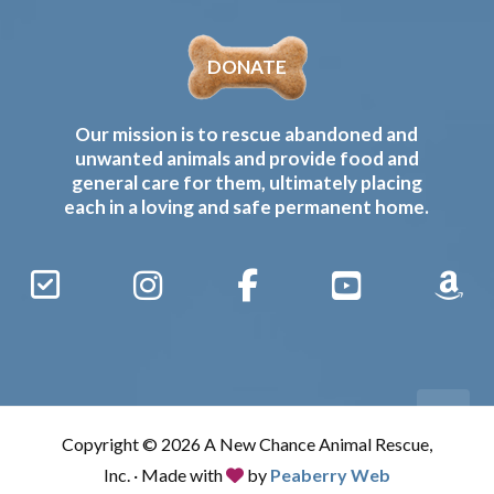
DONATE
Our mission is to rescue abandoned and
unwanted animals and provide food and
general care for them, ultimately placing
each in a loving and safe permanent home.
Sign
Instagram
Facebook
YouTube
Amaz
Up
Gives
to
Receive
our
Copyright © 2026 A New Chance Animal Rescue,
Updates
Inc. · Made with
by
Peaberry Web