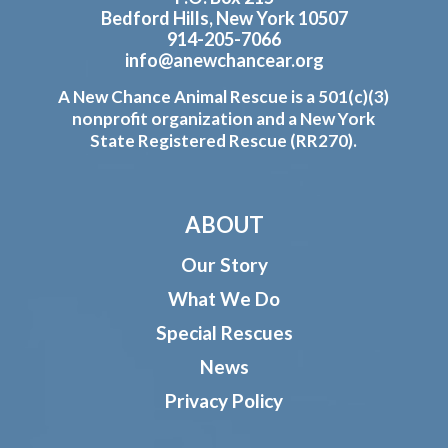
Bedford Hills, New York 10507
914-205-7066
info@anewchancear.org
A New Chance Animal Rescue is a 501(c)(3)
nonprofit organization and a New York
State Registered Rescue (RR270).
ABOUT
Our Story
What We Do
Special Rescues
News
Privacy Policy