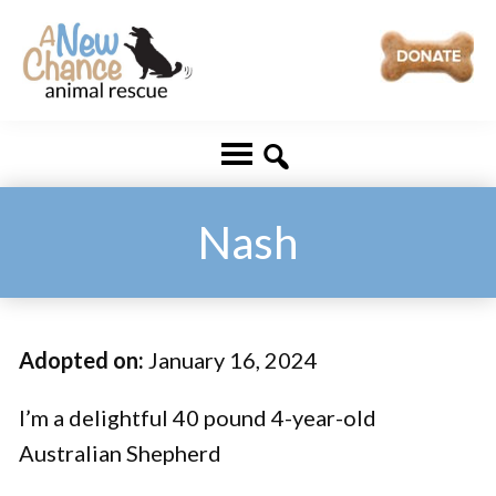
Skip
Skip
to
to
main
footer
A
Changing
content
New
Lives
Chance
Animal
...
Rescue
One
Nash
Tail
at
a
Adopted on:
January 16, 2024
Time
...
I’m a delightful 40 pound 4-year-old
Australian Shepherd