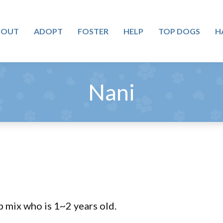
BOUT
ADOPT
FOSTER
HELP
TOP DOGS
H
Nani
b mix who is 1~2 years old.