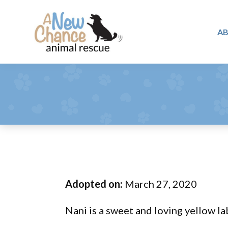
Skip
Skip
Skip
to
to
to
A
primary
main
footer
A
navigation
content
Changing
New
Lives
Chance
Animal
...
Rescue
One
Tail
at
a
Time
Adopted on:
March 27, 2020
...
Nani is a sweet and loving yellow la