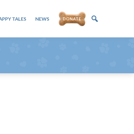
APPY TALES
NEWS
DONATE