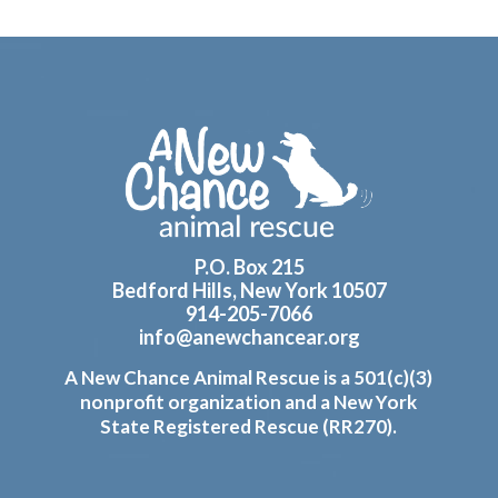
Footer
P.O. Box 215
Bedford Hills, New York 10507
914-205-7066
info@anewchancear.org
A New Chance Animal Rescue is a 501(c)(3)
nonprofit organization and a New York
State Registered Rescue (RR270).