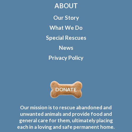
ABOUT
Our Story
What We Do
Special Rescues
News
Privacy Policy
DONATE
Our mission is to rescue abandoned and
unwanted animals and provide food and
general care for them, ultimately placing
each in a loving and safe permanent home.