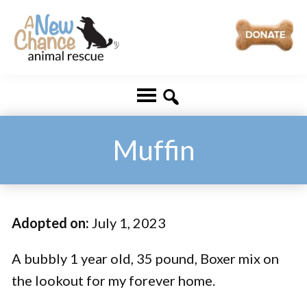
Skip
Skip
to
to
main
footer
A
Changing
content
New
Lives
Chance
Animal
...
Rescue
One
Muffin
Tail
at
a
Adopted on:
July 1, 2023
Time
...
A bubbly 1 year old, 35 pound, Boxer mix on
the lookout for my forever home.