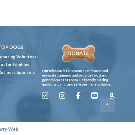
TOP DOGS
DONATE
Amazing Volunteers
Foster Families
Our mission is to rescue abandoned and
Business Sponsors
unwanted animals and provide food and
general care for them, ultimately placing
each in a loving and safe permanent home.
Sign
Instagram
Facebook
YouTube
Amazon
Up
Gives
to
Receive
erry Web
our