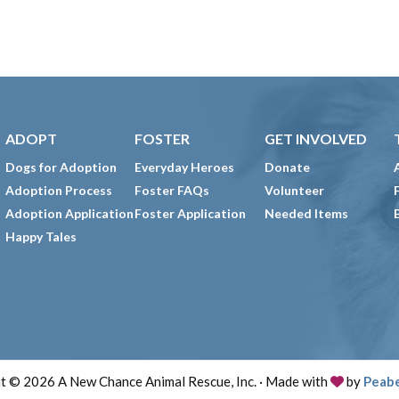
ADOPT
FOSTER
GET INVOLVED
Dogs for Adoption
Everyday Heroes
Donate
Adoption Process
Foster FAQs
Volunteer
Adoption Application
Foster Application
Needed Items
Happy Tales
t © 2026 A New Chance Animal Rescue, Inc. · Made with
by
Peab