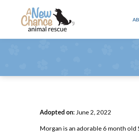
Skip
Skip
Skip
to
to
to
A
primary
main
footer
A
navigation
content
Changing
New
Lives
Chance
Animal
...
Rescue
One
Tail
at
a
Time
Adopted on:
June 2, 2022
...
Morgan is an adorable 6 month old S