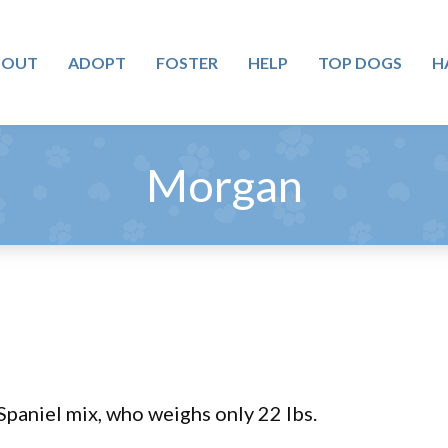
BOUT
ADOPT
FOSTER
HELP
TOP DOGS
H
Morgan
paniel mix, who weighs only 22 lbs.