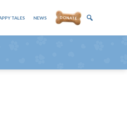
APPY TALES
NEWS
DONATE