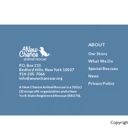
Footer
ABOUT
Our Story
What We Do
P.O. Box 215
Special Rescues
Bedford Hills, New York 10507
914-205-7066
News
info@anewchancear.org
Privacy Policy
A New Chance Animal Rescue is a 501(c)
(3) nonprofit organization and a New
York State Registered Rescue (RR270).
Copyrigh