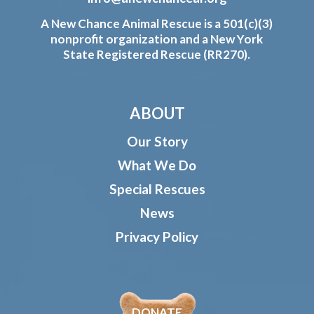
A New Chance Animal Rescue is a 501(c)(3)
nonprofit organization and a New York
State Registered Rescue (RR270).
ABOUT
Our Story
What We Do
Special Rescues
News
Privacy Policy
DONATE