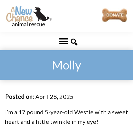
Skip
Skip
to
to
main
footer
A
Changing
content
New
Lives
Chance
Animal
...
Rescue
One
Molly
Tail
at
a
Posted on:
April 28, 2025
Time
...
I’m a 17 pound 5-year-old Westie with a sweet
heart and a little twinkle in my eye!