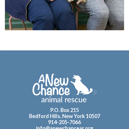
Footer
P.O. Box 215
Bedford Hills, New York 10507
914-205-7066
info@anewchancear.org