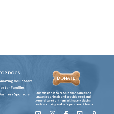
TOP DOGS
DONATE
Amazing Volunteers
Foster Families
Our mission is to rescue abandoned and
Business Sponsors
unwanted animals and provide food and
general care for them, ultimately placing
each in a loving and safe permanent home.
Sign
Instagram
Facebook
YouTube
Amazon