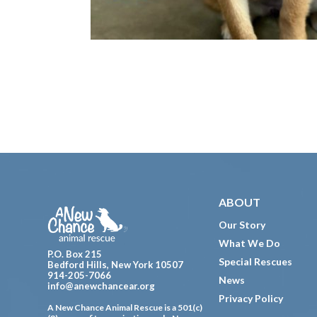
Footer
ABOUT
Our Story
What We Do
P.O. Box 215
Special Rescues
Bedford Hills, New York 10507
914-205-7066
News
info@anewchancear.org
Privacy Policy
A New Chance Animal Rescue is a 501(c)