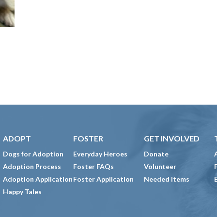
ADOPT
FOSTER
GET INVOLVED
Dogs for Adoption
Everyday Heroes
Donate
Adoption Process
Foster FAQs
Volunteer
Adoption Application
Foster Application
Needed Items
Happy Tales