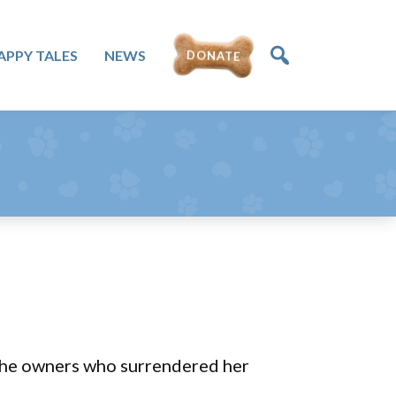
DONATE
APPY TALES
NEWS
t the owners who surrendered her