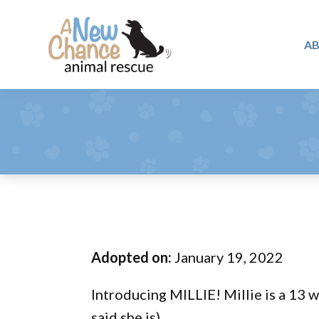
Skip
Skip
Skip
to
to
to
A
primary
main
footer
A
navigation
content
Changing
New
Lives
Chance
Animal
...
Rescue
One
Tail
at
a
Time
Adopted on:
January 19, 2022
...
Introducing MILLIE! Millie is a 13 w
said she is).