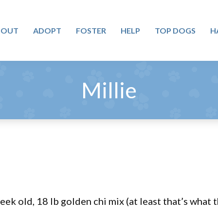
BOUT
ADOPT
FOSTER
HELP
TOP DOGS
H
Millie
eek old, 18 lb golden chi mix (at least that’s wha