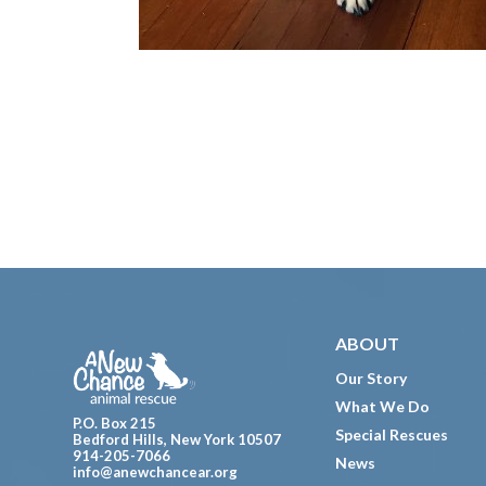
Footer
ABOUT
Our Story
What We Do
P.O. Box 215
Special Rescues
Bedford Hills, New York 10507
914-205-7066
News
info@anewchancear.org