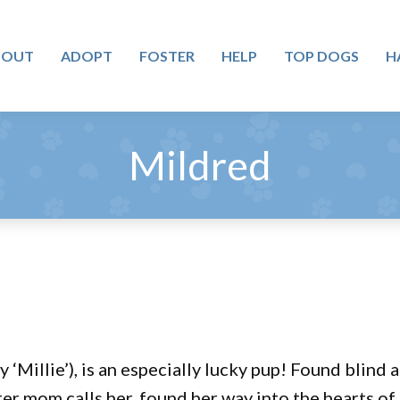
BOUT
ADOPT
FOSTER
HELP
TOP DOGS
H
Mildred
 ‘Millie’), is an especially lucky pup! Found blin
oster mom calls her, found her way into the hearts of