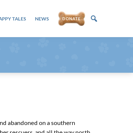
APPY TALES
NEWS
DONATE
d and abandoned on a southern
 her rescuers, and all the way north