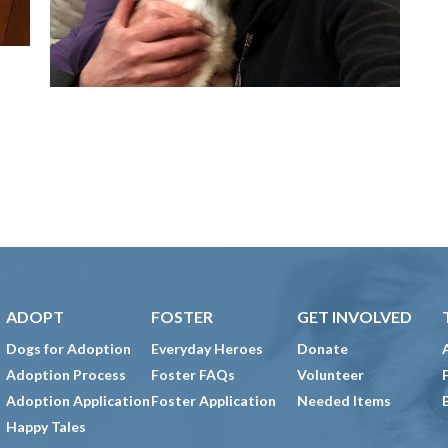
ADOPT
FOSTER
GET INVOLVED
Dogs for Adoption
Everyday Heroes
Donate
Adoption Process
Foster FAQs
Volunteer
Adoption Application
Foster Application
Needed Items
Happy Tales