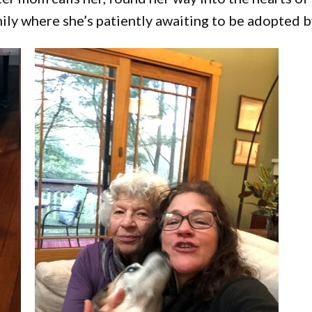
ily where she’s patiently awaiting to be adopted by