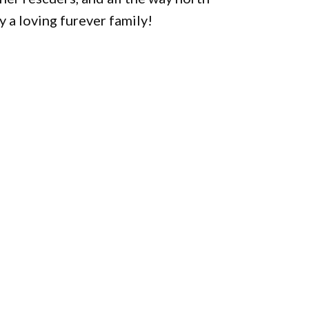
 a loving furever family!