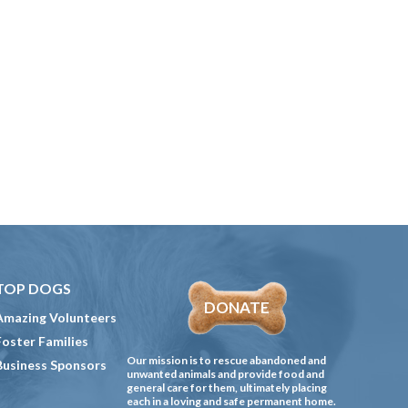
TOP DOGS
DONATE
Amazing Volunteers
Foster Families
Our mission is to rescue abandoned and
Business Sponsors
unwanted animals and provide food and
general care for them, ultimately placing
each in a loving and safe permanent home.