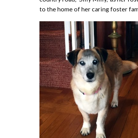
to the home of her caring foster fam