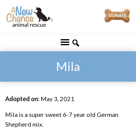
Skip
Skip
to
to
main
footer
A
Changing
content
New
Lives
Chance
Animal
...
Rescue
One
Mila
Tail
at
a
Adopted on:
May 3, 2021
Time
...
Mila is a super sweet 6-7 year old German
Shepherd mix.