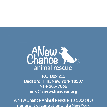
Footer
P.O. Box 215
Bedford Hills, New York 10507
914-205-7066
info@anewchancear.org
A New Chance Animal Rescue is a 501(c)(3)
nonprofit organization and a New York