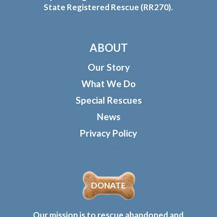
State Registered Rescue (RR270).
ABOUT
Our Story
What We Do
Special Rescues
News
Privacy Policy
DONATE
Our mission is to rescue abandoned and