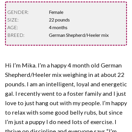
GENDER:
Female
SIZE:
22 pounds
AGE:
4 months
BREED:
German Shepherd/Heeler mix
Hi I’m Mika. I’m a happy 4 month old German
Shepherd/Heeler mix weighing in at about 22
pounds. I am an intelligent, loyal and energetic
gal. I recently went to a foster family and I just
love to just hang out with my people. I’m happy
to relax with some good belly rubs, but since
I’m just a puppy I do need lots of exercise. I
thrive on discipline and everyone says “I’m