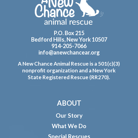
P.O. Box 215
Bedford Hills, New York 10507
914-205-7066
info@anewchancear.org
A New Chance Animal Rescue is a 501(c)(3)
nonprofit organization and a New York
State Registered Rescue (RR270).
ABOUT
Our Story
What We Do
Special Rescues