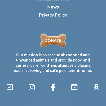
News
Privacy Policy
DONATE
Our mission is to rescue abandoned and
unwanted animals and provide food and
general care for them, ultimately placing
each in a loving and safe permanent home.
Sign
Instagram
Facebook
YouTube
Amaz
Up
Gives
to