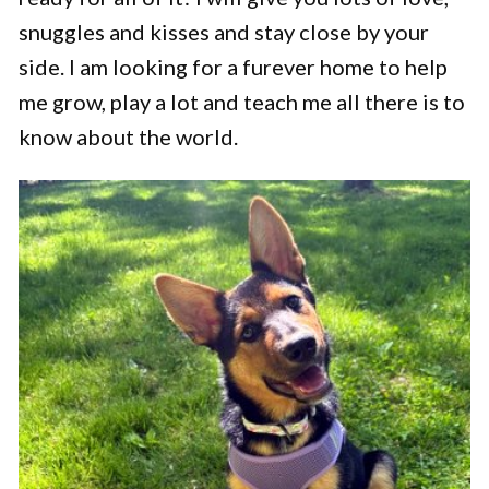
snuggles and kisses and stay close by your
side. I am looking for a furever home to help
me grow, play a lot and teach me all there is to
know about the world.