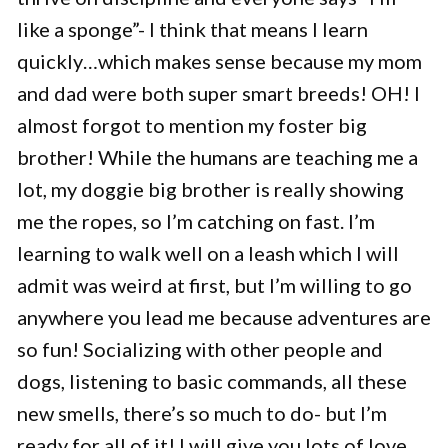
like a sponge”- I think that means I learn
quickly…which makes sense because my mom
and dad were both super smart breeds! OH! I
almost forgot to mention my foster big
brother! While the humans are teaching me a
lot, my doggie big brother is really showing
me the ropes, so I’m catching on fast. I’m
learning to walk well on a leash which I will
admit was weird at first, but I’m willing to go
anywhere you lead me because adventures are
so fun! Socializing with other people and
dogs, listening to basic commands, all these
new smells, there’s so much to do- but I’m
ready for all of it! I will give you lots of love,