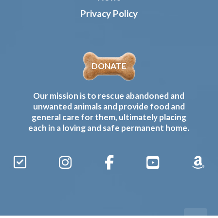
Privacy Policy
DONATE
Our mission is to rescue abandoned and
unwanted animals and provide food and
general care for them, ultimately placing
each in a loving and safe permanent home.
Sign
Instagram
Facebook
YouTube
Amaz
Up
Gives
to
Receive