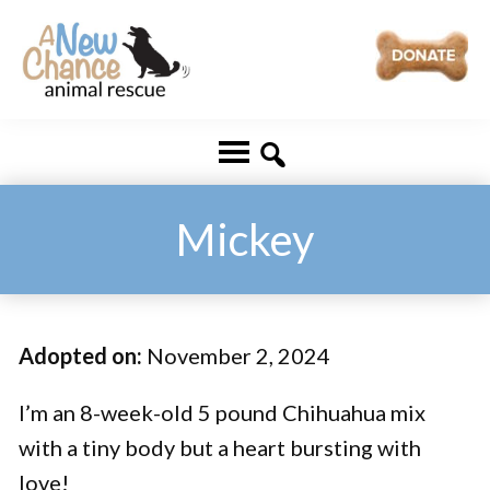
Skip
Skip
to
to
main
footer
A
Changing
content
New
Lives
Chance
Animal
...
Rescue
One
Mickey
Tail
at
a
Adopted on:
November 2, 2024
Time
...
I’m an 8-week-old 5 pound Chihuahua mix
with a tiny body but a heart bursting with
love!