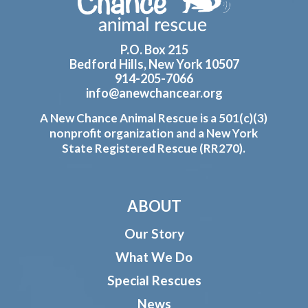
P.O. Box 215
Bedford Hills, New York 10507
914-205-7066
info@anewchancear.org
A New Chance Animal Rescue is a 501(c)(3)
nonprofit organization and a New York
State Registered Rescue (RR270).
ABOUT
Our Story
What We Do
Special Rescues
News