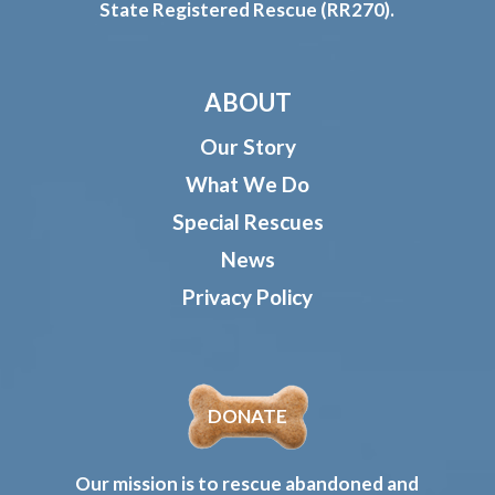
State Registered Rescue (RR270).
ABOUT
Our Story
What We Do
Special Rescues
News
Privacy Policy
DONATE
Our mission is to rescue abandoned and