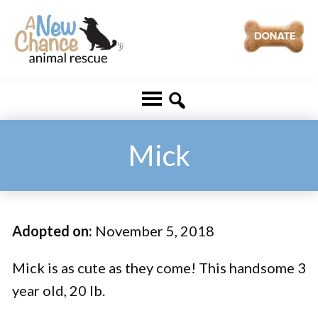
Skip
Skip
to
to
main
footer
A
Changing
content
New
Lives
Chance
Animal
...
Rescue
One
Mick
Tail
at
a
Adopted on:
November 5, 2018
Time
...
Mick is as cute as they come! This handsome 3
year old, 20 lb.