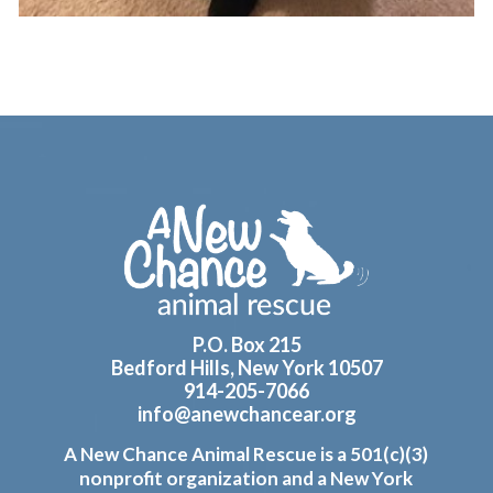
Footer
P.O. Box 215
Bedford Hills, New York 10507
914-205-7066
info@anewchancear.org
A New Chance Animal Rescue is a 501(c)(3)
nonprofit organization and a New York