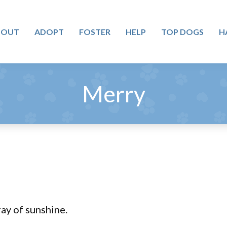
BOUT
ADOPT
FOSTER
HELP
TOP DOGS
H
Merry
ray of sunshine.