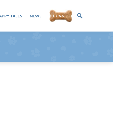
APPY TALES
NEWS
DONATE