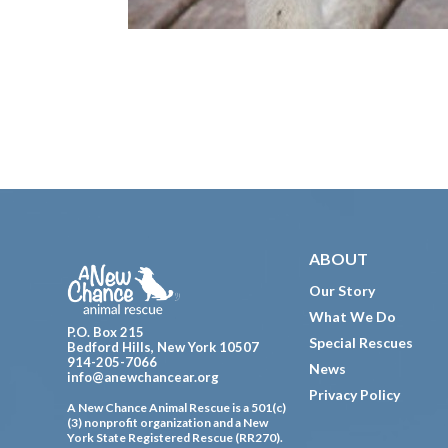
Footer
ABOUT
Our Story
What We Do
P.O. Box 215
Special Rescues
Bedford Hills, New York 10507
914-205-7066
News
info@anewchancear.org
Privacy Policy
A New Chance Animal Rescue is a 501(c)
(3) nonprofit organization and a New
York State Registered Rescue (RR270).