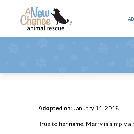
Skip
Skip
Skip
to
to
to
A
primary
main
footer
A
navigation
content
Changing
New
Lives
Chance
Animal
...
Rescue
One
Tail
at
a
Time
Adopted on:
January 11, 2018
...
True to her name, Merry is simply a 