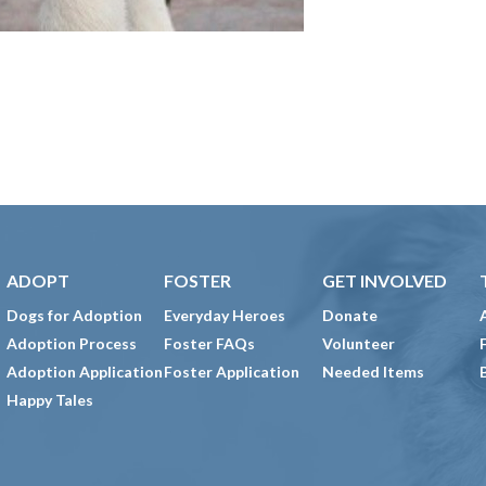
ADOPT
FOSTER
GET INVOLVED
Dogs for Adoption
Everyday Heroes
Donate
Adoption Process
Foster FAQs
Volunteer
Adoption Application
Foster Application
Needed Items
Happy Tales