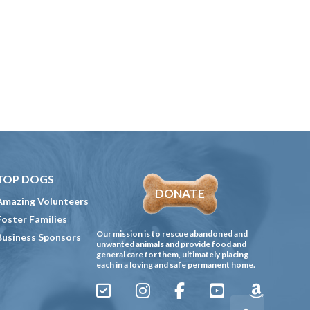
TOP DOGS
DONATE
Amazing Volunteers
Foster Families
Our mission is to rescue abandoned and
Business Sponsors
unwanted animals and provide food and
general care for them, ultimately placing
each in a loving and safe permanent home.
Sign
Instagram
Facebook
YouTube
Amazon