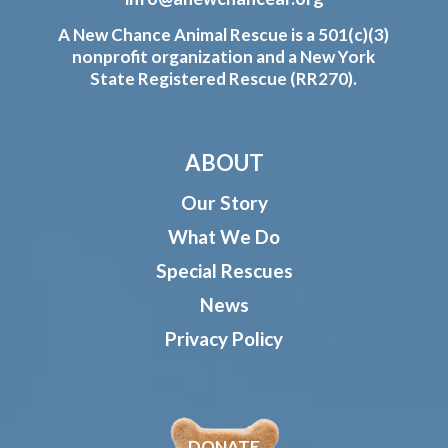
A New Chance Animal Rescue is a 501(c)(3)
nonprofit organization and a New York
State Registered Rescue (RR270).
ABOUT
Our Story
What We Do
Special Rescues
News
Privacy Policy
DONATE