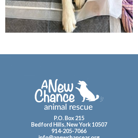
Footer
P.O. Box 215
Bedford Hills, New York 10507
914-205-7066
info@anewchancear.org