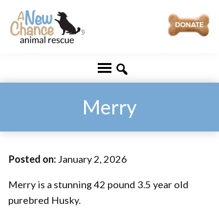
Skip
Skip
to
to
main
footer
A
Changing
content
New
Lives
Chance
Animal
...
Rescue
One
Merry
Tail
at
a
Posted on:
January 2, 2026
Time
...
Merry is a stunning 42 pound 3.5 year old
purebred Husky.