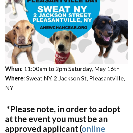
When:
11:00am to 2pm Saturday, May 16th
Where:
Sweat NY, 2 Jackson St, Pleasantville,
NY
*Please note, in order to adopt
at the event you must be an
approved applicant (
online