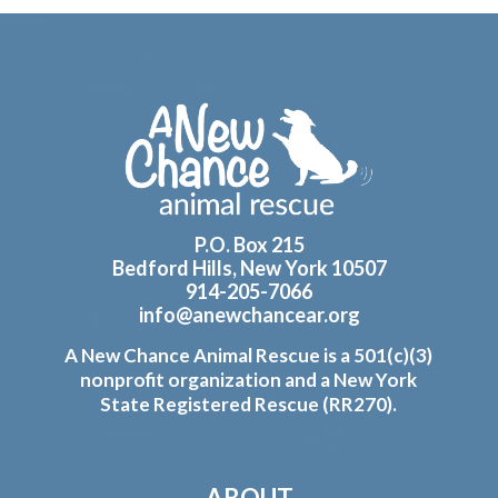
Footer
P.O. Box 215
Bedford Hills, New York 10507
914-205-7066
info@anewchancear.org
A New Chance Animal Rescue is a 501(c)(3)
nonprofit organization and a New York
State Registered Rescue (RR270).
ABOUT