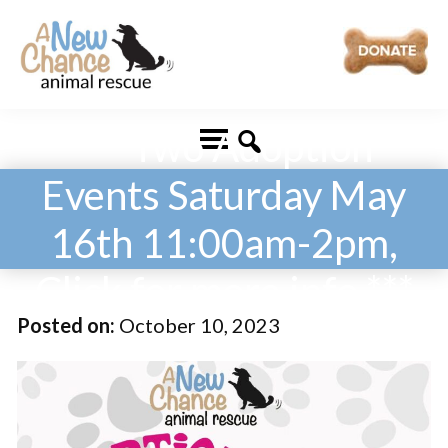
Skip
Skip
to
to
main
footer
A
Changing
content
New
*** Two Adoption
Lives
Chance
Animal
...
Rescue
Events Saturday May
One
16th 11:00am-2pm,
Tail
at
Click for more info ***
a
Posted on:
October 10, 2023
Time
...