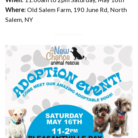
Where:
Old Salem Farm, 190 June Rd, North
Salem, NY