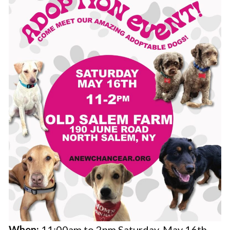
When:
11:00am to 2pm Saturday, May 16th