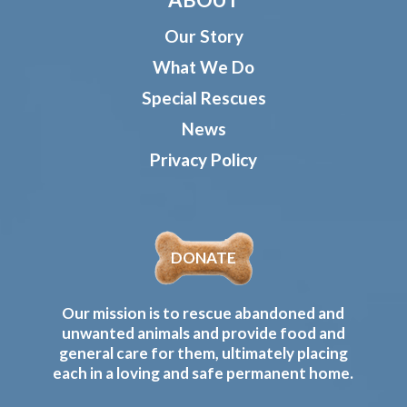
Our Story
What We Do
Special Rescues
News
Privacy Policy
DONATE
Our mission is to rescue abandoned and
unwanted animals and provide food and
general care for them, ultimately placing
each in a loving and safe permanent home.