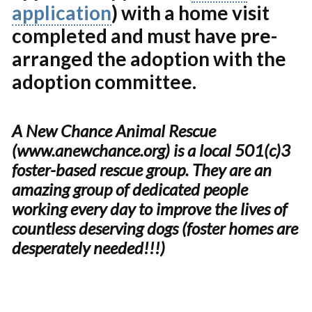
application
) with a home visit
completed and must have pre-
arranged the adoption with the
adoption committee.
A New Chance Animal Rescue
(www.anewchance.org) is a local 501(c)3
foster-based rescue group. They are an
amazing group of dedicated people
working every day to improve the lives of
countless deserving dogs (foster homes are
desperately needed!!!)