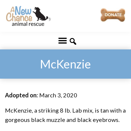
Skip
Skip
to
to
main
footer
A
Changing
content
New
Lives
Chance
Animal
...
Rescue
One
McKenzie
Tail
at
a
Adopted on:
March 3, 2020
Time
...
McKenzie, a striking 8 lb. Lab mix, is tan with a
gorgeous black muzzle and black eyebrows.