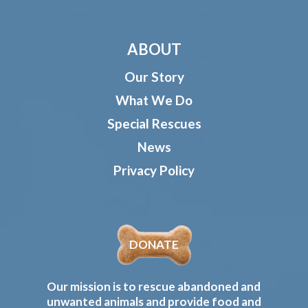
ABOUT
Our Story
What We Do
Special Rescues
News
Privacy Policy
DONATE
Our mission is to rescue abandoned and
unwanted animals and provide food and