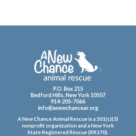
Footer
P.O. Box 215
Bedford Hills, New York 10507
914-205-7066
info@anewchancear.org
A New Chance Animal Rescue is a 501(c)(3)
nonprofit organization and a New York
State Registered Rescue (RR270).