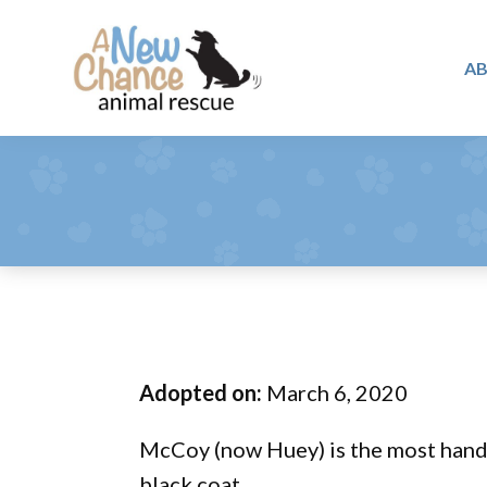
Skip
Skip
Skip
to
to
to
A
primary
main
footer
A
navigation
content
Changing
New
Lives
Chance
Animal
...
Rescue
One
Tail
at
a
Time
Adopted on:
March 6, 2020
...
McCoy (now Huey) is the most hands
black coat.