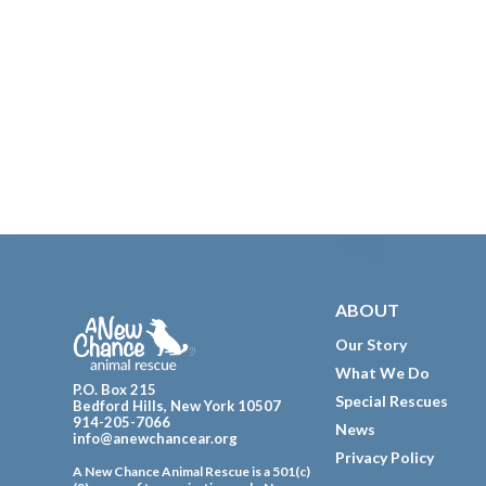
Footer
ABOUT
Our Story
What We Do
P.O. Box 215
Special Rescues
Bedford Hills, New York 10507
914-205-7066
News
info@anewchancear.org
Privacy Policy
A New Chance Animal Rescue is a 501(c)