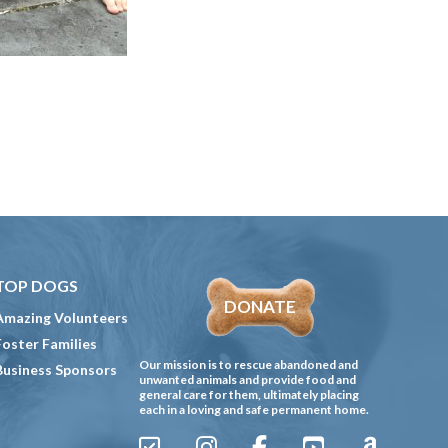
TOP DOGS
DONATE
Amazing Volunteers
Foster Families
Our mission is to rescue abandoned and
Business Sponsors
unwanted animals and provide food and
general care for them, ultimately placing
each in a loving and safe permanent home.
Sign
Instagram
Facebook
YouTube
Amazon