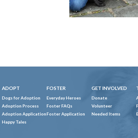
ADOPT
FOSTER
GET INVOLVED
Dogs for Adoption
Everyday Heroes
Donate
Adoption Process
Foster FAQs
Volunteer
Adoption Application
Foster Application
Needed Items
Happy Tales