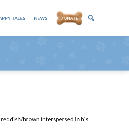
APPY TALES
NEWS
DONATE
reddish/brown interspersed in his