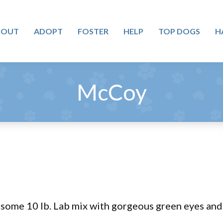
BOUT
ADOPT
FOSTER
HELP
TOP DOGS
H
McCoy
ome 10 lb. Lab mix with gorgeous green eyes and 