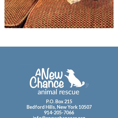
Footer
P.O. Box 215
Bedford Hills, New York 10507
914-205-7066
info@anewchancear.org