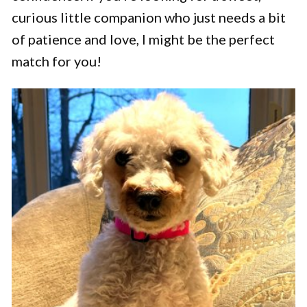
curious little companion who just needs a bit
of patience and love, I might be the perfect
match for you!