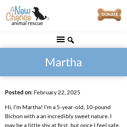
Skip
Skip
to
to
main
footer
A
Changing
content
New
Lives
Chance
Animal
...
Rescue
One
Martha
Tail
at
a
Posted on:
February 22, 2025
Time
...
Hi, I’m Martha! I’m a 5-year-old, 10-pound
Bichon with a an incredibly sweet nature. I
may be a little shy at first, but once I feel safe,