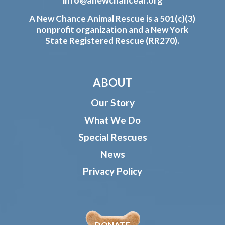
A New Chance Animal Rescue is a 501(c)(3)
nonprofit organization and a New York
State Registered Rescue (RR270).
ABOUT
Our Story
What We Do
Special Rescues
News
Privacy Policy