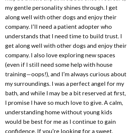
my gentle personality shines through. I get
along well with other dogs and enjoy their
company. I’ll need a patient adopter who
understands that I need time to build trust. I
get along well with other dogs and enjoy their
company. I also love exploring new spaces
(even if I still need some help with house
training—oops!), and I’m always curious about
my surroundings. I was a perfect angel for my
bath, and while I may be a bit reserved at first,
I promise I have so much love to give. A calm,
understanding home without young kids
would be best for me as I continue to gain
confidence. If you’re looking for a sweet,