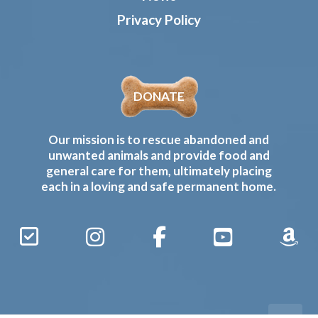
Privacy Policy
DONATE
Our mission is to rescue abandoned and
unwanted animals and provide food and
general care for them, ultimately placing
each in a loving and safe permanent home.
Sign
Instagram
Facebook
YouTube
Amaz
Up
Gives
to
Receive