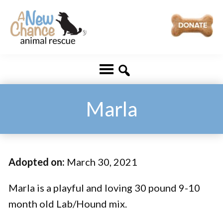
Skip
Skip
to
to
main
footer
A
Changing
content
New
Lives
Chance
Animal
...
Rescue
One
Marla
Tail
at
a
Adopted on:
March 30, 2021
Time
...
Marla is a playful and loving 30 pound 9-10
month old Lab/Hound mix.