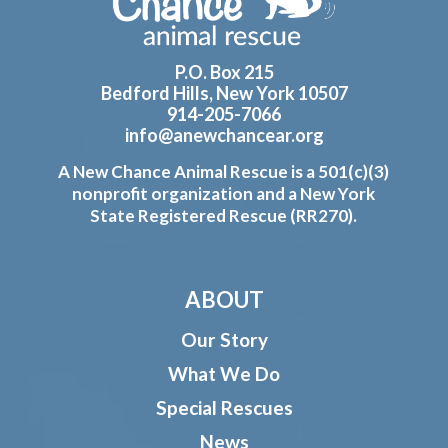
P.O. Box 215
Bedford Hills, New York 10507
914-205-7066
info@anewchancear.org
A New Chance Animal Rescue is a 501(c)(3)
nonprofit organization and a New York
State Registered Rescue (RR270).
ABOUT
Our Story
What We Do
Special Rescues
News