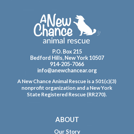
Footer
P.O. Box 215
Bedford Hills, New York 10507
914-205-7066
info@anewchancear.org
A New Chance Animal Rescue is a 501(c)(3)
nonprofit organization and a New York
State Registered Rescue (RR270).
ABOUT
Our Story