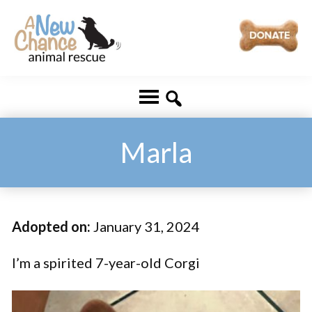
Skip
Skip
to
to
main
footer
A
Changing
content
New
Lives
Chance
Animal
...
Rescue
One
Marla
Tail
at
a
Adopted on:
January 31, 2024
Time
...
I’m a spirited 7-year-old Corgi