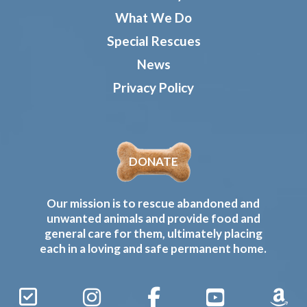
What We Do
Special Rescues
News
Privacy Policy
DONATE
Our mission is to rescue abandoned and
unwanted animals and provide food and
general care for them, ultimately placing
each in a loving and safe permanent home.
Sign
Instagram
Facebook
YouTube
Amaz