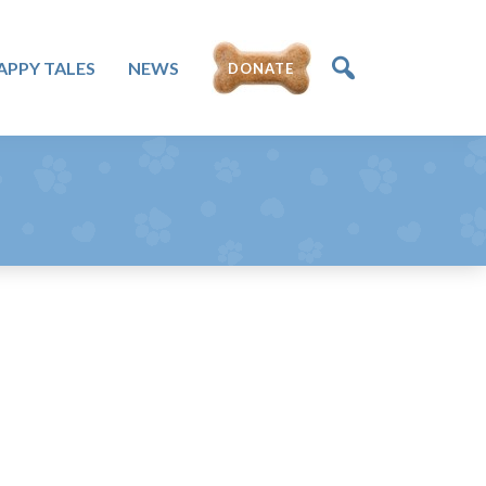
APPY TALES
NEWS
DONATE