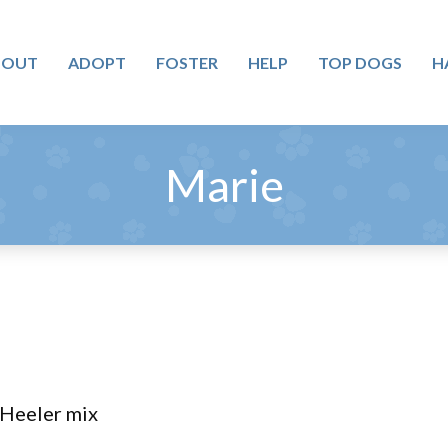
BOUT
ADOPT
FOSTER
HELP
TOP DOGS
H
Marie
/Heeler mix