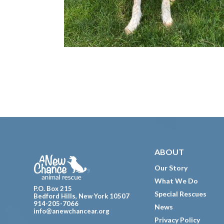
Footer
ABOUT
Our Story
What We Do
P.O. Box 215
Special Rescues
Bedford Hills, New York 10507
914-205-7066
News
info@anewchancear.org
Privacy Policy