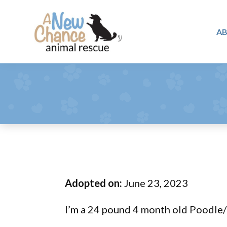
Skip
Skip
Skip
to
to
to
A
primary
main
footer
A
navigation
content
Changing
New
Lives
Chance
Animal
...
Rescue
One
Tail
at
a
Time
Adopted on:
June 23, 2023
...
I’m a 24 pound 4 month old Poodle