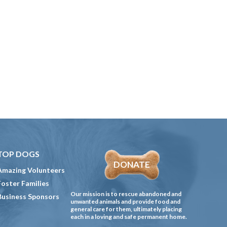
TOP DOGS
DONATE
Amazing Volunteers
Foster Families
Our mission is to rescue abandoned and
Business Sponsors
unwanted animals and provide food and
general care for them, ultimately placing
each in a loving and safe permanent home.