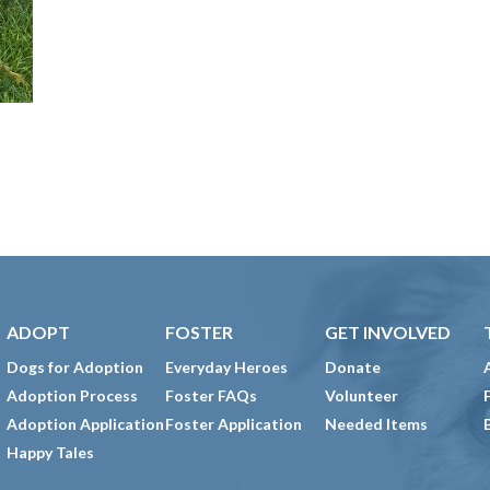
ADOPT
FOSTER
GET INVOLVED
Dogs for Adoption
Everyday Heroes
Donate
Adoption Process
Foster FAQs
Volunteer
Adoption Application
Foster Application
Needed Items
Happy Tales